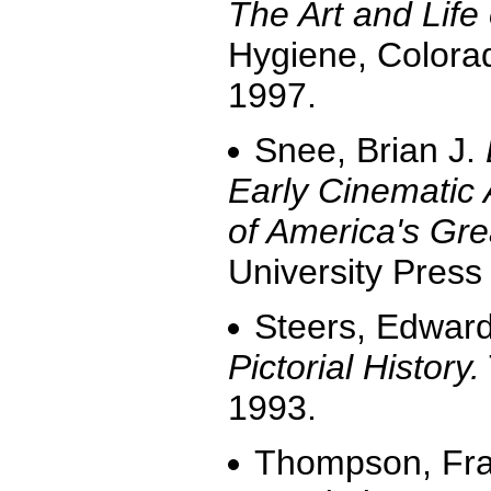
The Art and Life
Hygiene, Colora
1997.
Snee, Brian J.
Early Cinematic 
of America's Gre
University Press
Steers, Edward
Pictorial History.
1993.
Thompson, Fr