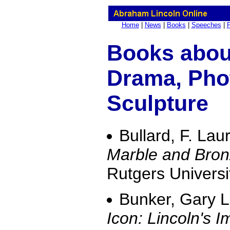
Home
|
News
|
Books
|
Speeches
|
Books about
Drama, Pho
Sculpture
Bullard, F. Lau
Marble and Bron
Rutgers Universi
Bunker, Gary 
Icon: Lincoln's I