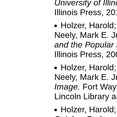
University of Illin
Illinois Press, 20
Holzer, Harold;
Neely, Mark E. J
and the Popular 
Illinois Press, 20
Holzer, Harold;
Neely, Mark E. J
Image.
Fort Wayn
Lincoln Library
Holzer, Harold;