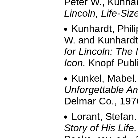
Peter W., Kunhar
Lincoln, Life-Siz
Kunhardt, Phili
W. and Kunhardt,
for Lincoln: The
Icon.
Knopf Publi
Kunkel, Mabel
Unforgettable A
Delmar Co., 197
Lorant, Stefan
Story of His Life.