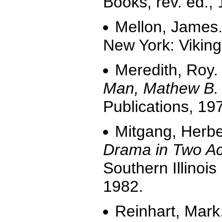
Books, rev. ed.,
Mellon, James
New York: Viking
Meredith, Roy
Man, Mathew B. 
Publications, 19
Mitgang, Herbe
Drama in Two Ac
Southern Illinois
1982.
Reinhart, Mark