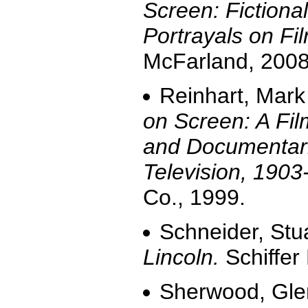
Screen: Fiction
Portrayals on Fi
McFarland, 2008,
Reinhart, Mark
on Screen: A Fi
and Documentari
Television, 1903
Co., 1999.
Schneider, Stu
Lincoln.
Schiffer
Sherwood, Gl