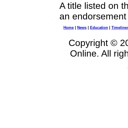
A title listed on
an endorsement b
Home
|
News
|
Education
|
Timeline
Copyright © 2
Online. All ri