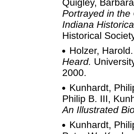
Quigley, Barbar
Portrayed in the 
Indiana Historica
Historical Societ
Holzer, Harold
Heard.
Universit
2000.
Kunhardt, Phili
Philip B. III, Ku
An Illustrated Bi
Kunhardt, Phili