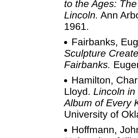
to the Ages: Th
Lincoln.
Ann Arbo
1961.
Fairbanks, Eu
Sculpture Create
Fairbanks.
Eugen
Hamilton, Char
Lloyd.
Lincoln i
Album of Every
University of Ok
Hoffmann, Joh