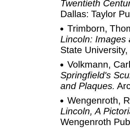
Twentieth Centur
Dallas: Taylor Pu
Trimborn, Tho
Lincoln: Images
State University,
Volkmann, Carl
Springfield's Sc
and Plaques.
Arc
Wengenroth, R
Lincoln, A Pictor
Wengenroth Publ