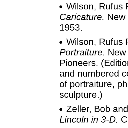
Wilson, Rufus 
Caricature.
New Y
1953.
Wilson, Rufus 
Portraiture.
New Y
Pioneers. (Editio
and numbered cop
of portraiture, p
sculpture.)
Zeller, Bob and
Lincoln in 3-D.
Ch