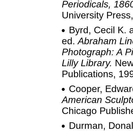
Periodicals, 186
University Press
Byrd, Cecil K.
ed.
Abraham Linc
Photograph: A Pi
Lilly Library.
New 
Publications, 19
Cooper, Edwar
American Sculpt
Chicago Publish
Durman, Donal