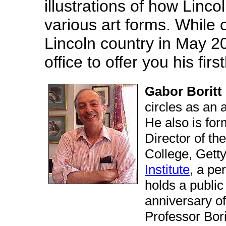
illustrations of how Linc
various art forms. While 
Lincoln country in May 2
office to offer you his fi
Gabor Boritt
circles as an 
He also is for
Director of th
College, Gett
Institute
, a pe
holds a publi
anniversary of 
Professor Bori