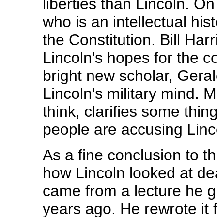
liberties than Lincoln. On
who is an intellectual his
the Constitution. Bill Har
Lincoln's hopes for the 
bright new scholar, Gera
Lincoln's military mind. 
think, clarifies some thi
people are accusing Linc
As a fine conclusion to t
how Lincoln looked at dea
came from a lecture he g
years ago. He rewrote it f