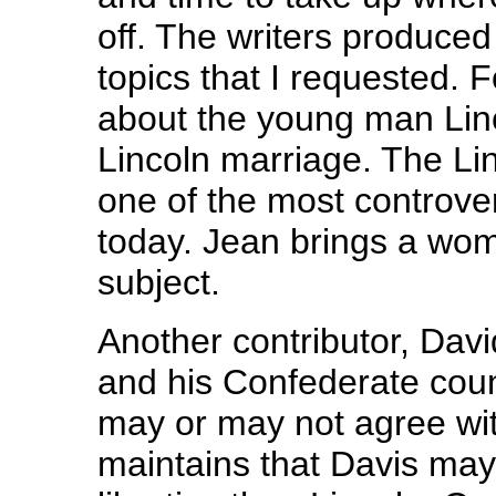
off. The writers produced
topics that I requested. 
about the young man Lin
Lincoln marriage. The Lin
one of the most controvers
today. Jean brings a wom
subject.
Another contributor, Dav
and his Confederate coun
may or may not agree wi
maintains that Davis may