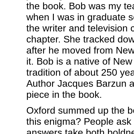
the book. Bob was my te
when I was in graduate 
the writer and television
chapter. She tracked dow
after he moved from New 
it. Bob is a native of Ne
tradition of about 250 yea
Author Jacques Barzun al
piece in the book.
Oxford summed up the bo
this enigma? People ask 
answers take both boldn