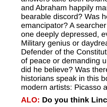
and Abraham happily marr
bearable discord? Was he
emancipator? A searcher 
one deeply depressed, e
Military genius or dayd
Defender of the Constitut
of peace or demanding u
did he believe? Was ther
historians speak in this 
modern artists: Picasso
ALO:
Do you think Linc