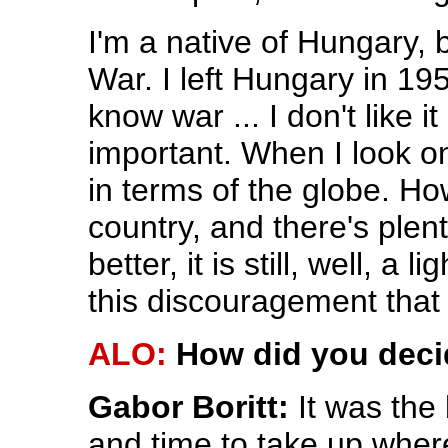
I'm a native of Hungary,
War. I left Hungary in 195
know war ... I don't like it
important. When I look on 
in terms of the globe. H
country, and there's plen
better, it is still, well, a
this discouragement tha
ALO:
How did you deci
Gabor Boritt:
It was the
and time to take up whe