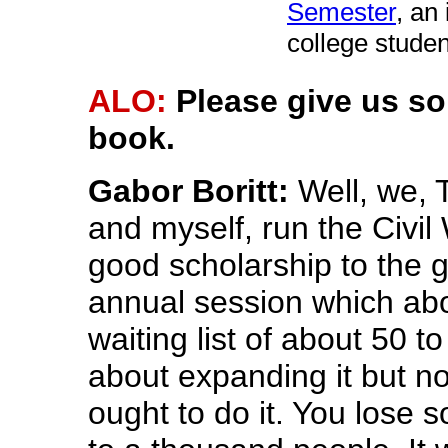
Semester
, an
college studen
ALO:
Please give us s
book.
Gabor Boritt:
Well, we, 
and myself, run the Civil 
good scholarship to the 
annual session which abo
waiting list of about 50 
about expanding it but n
ought to do it. You lose 