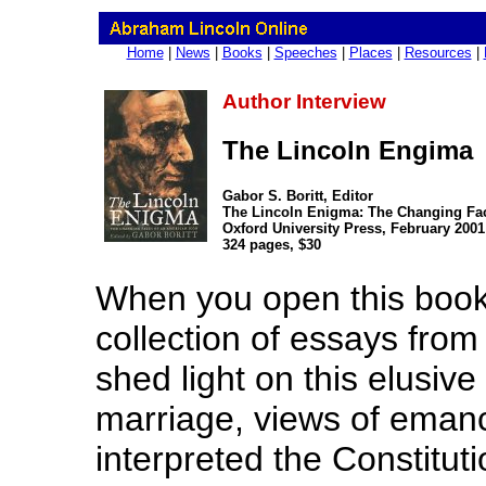
Home
|
News
|
Books
|
Speeches
|
Places
|
Resources
|
Author Interview
The Lincoln Engima
Gabor S. Boritt, Editor
The Lincoln Enigma: The Changing Fac
Oxford University Press, February 2001
324 pages, $30
When you open this book, 
collection of essays from
shed light on this elusive
marriage, views of eman
interpreted the Constitut