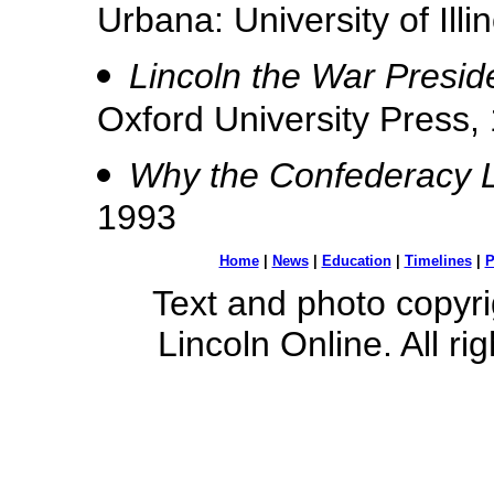
Urbana: University of Illi
Lincoln the War Presid
Oxford University Press,
Why the Confederacy L
1993
Home
|
News
|
Education
|
Timelines
|
P
Text and photo copyr
Lincoln Online. All ri