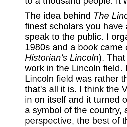
to a thousand people. It w
The idea behind
The Lin
finest scholars you have
speak to the public. I or
1980s and a book came ou
Historian's Lincoln
). Tha
work in the Lincoln field
Lincoln field was rather t
that's all it is. I think 
in on itself and it turned 
a symbol of the country, 
perspective, the best of 