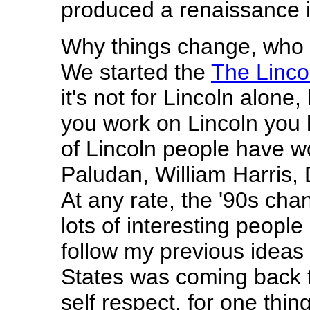
produced a renaissance i
Why things change, who 
We started the
The Linco
it's not for Lincoln alone,
you work on Lincoln you
of Lincoln people have w
Paludan, William Harris,
At any rate, the '90s ch
lots of interesting people
follow my previous ideas i
States was coming back t
self respect, for one thing