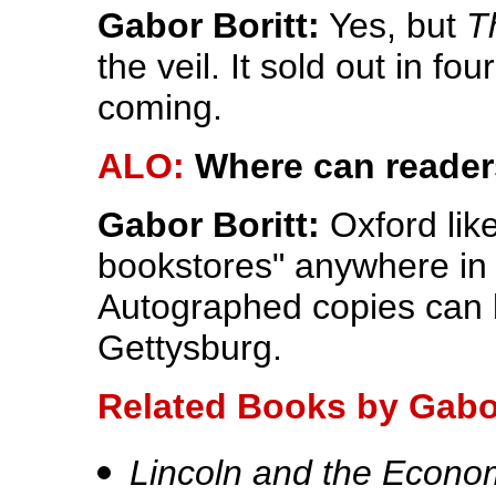
Gabor Boritt:
Yes, but
T
the veil. It sold out in fo
coming.
ALO:
Where can reader
Gabor Boritt:
Oxford like
bookstores" anywhere in t
Autographed copies can 
Gettysburg.
Related Books by Gabor
Lincoln and the Econo