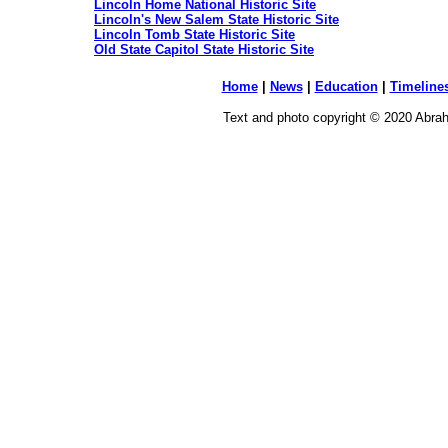
Lincoln Home National Historic Site
Lincoln's New Salem State Historic Site
Lincoln Tomb State Historic Site
Old State Capitol State Historic Site
Home
|
News
|
Education
|
Timeline
Text and photo copyright © 2020 Abraha