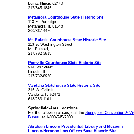
Lerna, Illinois 62440
217/345-1845
Metamora Courthouse State Historic Site
113 E. Partridge
Metamora, IL 61548
309/367-4470
Mt. Pulaski Courthouse State Historic Site
113 S. Washington Street
Mt. Pulaski, IL
217/792-3919
Postville Courthouse State Historic Site
914 5th Street
Lincoln, IL
217/732-8930
Vandalia Statehouse State Historic Site
315 W. Gallatin
Vandalia, IL 62471
618/283-1161
Springfield-Area Locations
For the following places, call the
Springfield Convention & Vis
Bureau
at 1-800-545-7300.
Abraham Lincoln Presidential Library and Museum
Lincoln-Herndon Law Offices State Historic Site