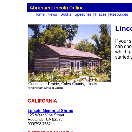
Home
|
News
|
Books
|
Speeches
|
Places
|
Resources
|
Linco
If your 
can cho
which pr
started 
Goosenest Prairie, Coles County, Illinois
© Abraham Lincoln Online
CALIFORNIA
Lincoln Memorial Shrine
125 West Vine Street
Redlands, CA 92373
909/798-7632