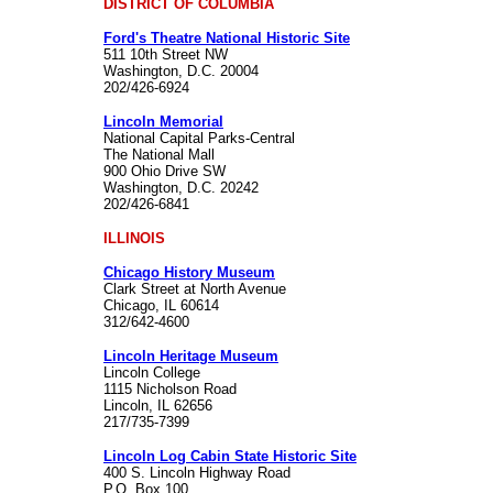
DISTRICT OF COLUMBIA
Ford's Theatre National Historic Site
511 10th Street NW
Washington, D.C. 20004
202/426-6924
Lincoln Memorial
National Capital Parks-Central
The National Mall
900 Ohio Drive SW
Washington, D.C. 20242
202/426-6841
ILLINOIS
Chicago History Museum
Clark Street at North Avenue
Chicago, IL 60614
312/642-4600
Lincoln Heritage Museum
Lincoln College
1115 Nicholson Road
Lincoln, IL 62656
217/735-7399
Lincoln Log Cabin State Historic Site
400 S. Lincoln Highway Road
P.O. Box 100