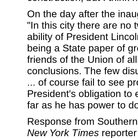
On the day after the inau
"In this city there are no 
ability of President Lincol
being a State paper of gre
friends of the Union of all
conclusions. The few dis
... of course fail to see pr
President's obligation to
far as he has power to do
Response from Southerne
New York Times
reporter