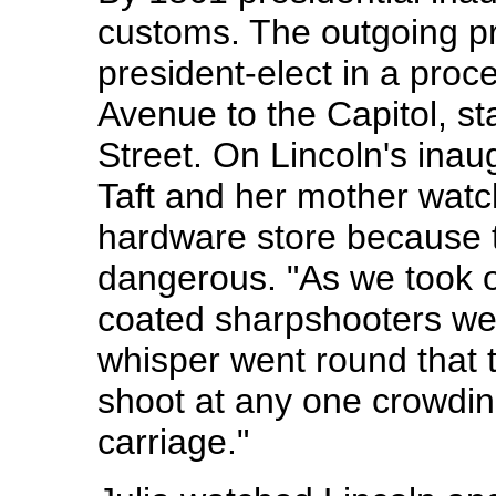
customs. The outgoing pr
president-elect in a pro
Avenue to the Capitol, sta
Street. On Lincoln's inau
Taft and her mother watc
hardware store because t
dangerous. "As we took ou
coated sharpshooters wen
whisper went round that 
shoot at any one crowdin
carriage."