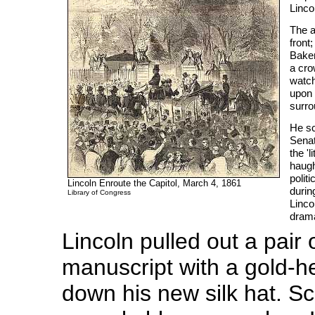
Linco
The a
front
Baker
a cro
watch
upon 
surro
He sc
Senat
the '
haugh
politi
Lincoln Enroute the Capitol, March 4, 1861
durin
Library of Congress
Linco
drama
Lincoln pulled out a pair
manuscript with a gold-h
down his new silk hat. Sc