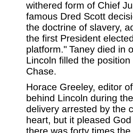
withered form of Chief Ju
famous Dred Scott decisi
the doctrine of slavery, a
the first President elected
platform." Taney died in o
Lincoln filled the positio
Chase.
Horace Greeley, editor o
behind Lincoln during th
delivery arrested by the c
heart, but it pleased Go
there was forty times the