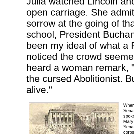
Julia watched Lincoln and
open carriage. She admit
sorrow at the going of th
school, President Buchan
been my ideal of what a 
noticed the crowd seemed
heard a woman remark, "T
the cursed Abolitionist. 
alive."
When 
Senat
spoke
Mary 
Senat
corps