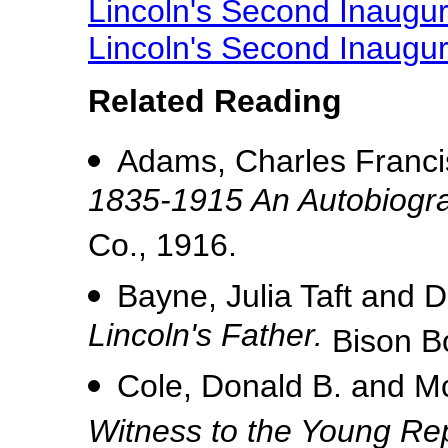
Lincoln's Second Inaugur
Lincoln's Second Inaugu
Related Reading
Adams, Charles Francis
1835-1915 An Autobiogr
Co., 1916.
Bayne, Julia Taft and D
Lincoln's Father.
Bison B
Cole, Donald B. and M
Witness to the Young Re