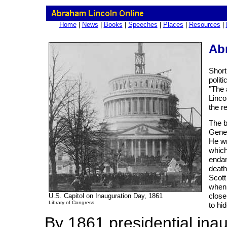
Home
|
News
|
Books
|
Speeches
|
Places
|
Resources
|
Abr
Short
polit
"The 
Linco
the r
The b
Gener
He wr
which
endan
death
Scott
when 
close
U.S. Capitol on Inauguration Day, 1861
Library of Congress
to hid
By 1861 presidential ina