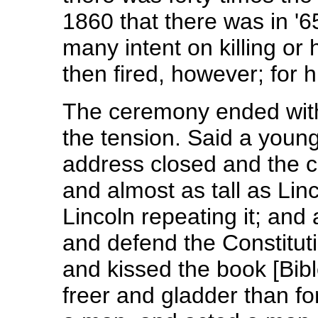
1860 that there was in '65
many intent on killing or
then fired, however; for 
The ceremony ended with 
the tension. Said a you
address closed and the c
and almost as tall as Lin
Lincoln repeating it; and 
and defend the Constituti
and kissed the book [Bibl
freer and gladder than f