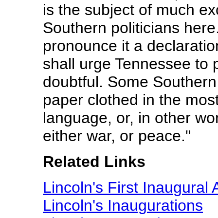
is the subject of much 
Southern politicians here.
pronounce it a declaratio
shall urge Tennessee to pr
doubtful. Some Southern 
paper clothed in the most
language, or, in other wor
either war, or peace."
Related Links
Lincoln's First Inaugural
Lincoln's Inaugurations