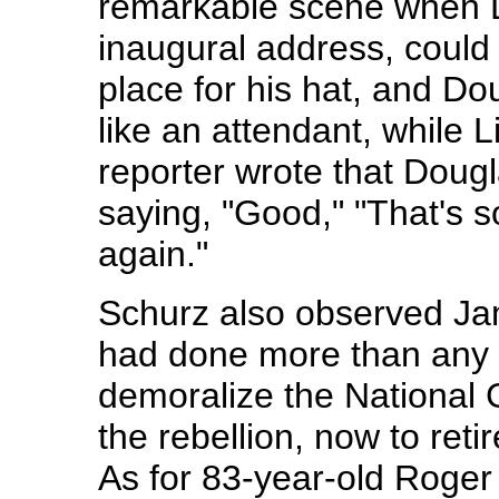
remarkable scene when Li
inaugural address, could 
place for his hat, and Dou
like an attendant, while 
reporter wrote that Doug
saying, "Good," "That's 
again."
Schurz also observed J
had done more than any 
demoralize the National
the rebellion, now to reti
As for 83-year-old Roger 