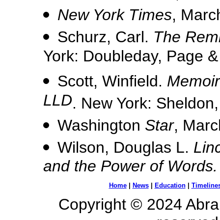
New York Times
, Marc
Schurz, Carl.
The Remi
York: Doubleday, Page &
Scott, Winfield.
Memoirs
LLD
. New York: Sheldon,
Washington
Star
, Marc
Wilson, Douglas L.
Lin
and the Power of Words.
Home
|
News
|
Education
|
Timeline
Copyright © 2024 Abrah