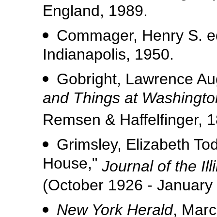
England, 1989.
Commager, Henry S. ed
Indianapolis, 1950.
Gobright, Lawrence Au
and Things at Washingto
Remsen & Haffelfinger, 1
Grimsley, Elizabeth To
House,"
Journal of the Ill
(October 1926 - January
New York Herald
, Marc