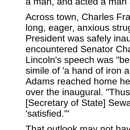
a man, and acted a man 
Across town, Charles Fra
long, eager, anxious str
President was safely ina
encountered Senator Ch
Lincoln's speech was "be
simile of 'a hand of iron 
Adams reached home he fo
over the inaugural. "Thus
[Secretary of State] Sew
'satisfied.'"
That outlook may not ha