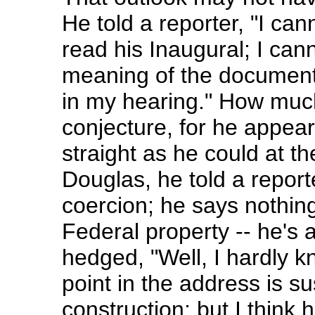
He told a reporter, "I ca
read his Inaugural; I can
meaning of the document
in my hearing." How muc
conjecture, for he appea
straight as he could at the
Douglas, he told a report
coercion; he says nothing
Federal property -- he's al
hedged, "Well, I hardly 
point in the address is s
construction; but I think