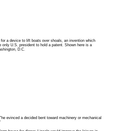
r a device to lift boats over shoals, an invention which
only U.S. president to hold a patent. Shown here is a
ashington, D.C.
ng, "he evinced a decided bent toward machinery or mechanical
"