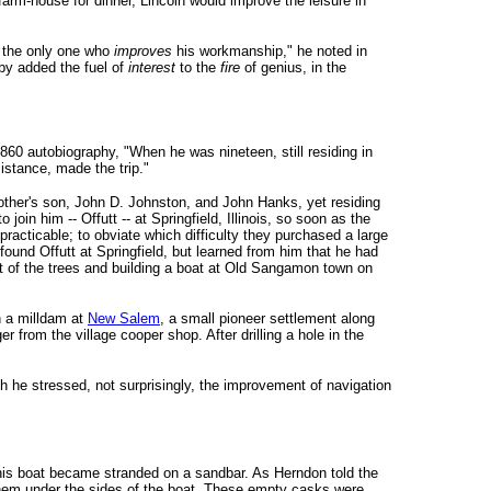
 farm-house for dinner, Lincoln would improve the leisure in
s the only one who
improves
his workmanship," he noted in
eby added the fuel of
interest
to the
fire
of genius, in the
1860 autobiography, "When he was nineteen, still residing in
istance, made the trip."
mother's son, John D. Johnston, and John Hanks, yet residing
oin him -- Offutt -- at Springfield, Illinois, so soon as the
racticable; to obviate which difficulty they purchased a large
und Offutt at Springfield, but learned from him that he had
out of the trees and building a boat at Old Sangamon town on
on a milldam at
New Salem
, a small pioneer settlement along
 from the village cooper shop. After drilling a hole in the
ch he stressed, not surprisingly, the improvement of navigation
 his boat became stranded on a sandbar. As Herndon told the
 them under the sides of the boat. These empty casks were