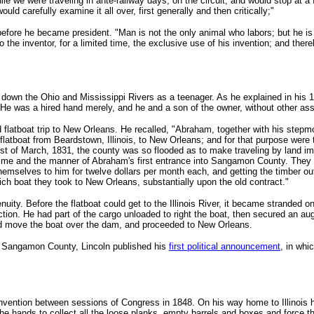
ile we were traveling in ante-railway days, on the circuit, and would stop at a
d carefully examine it all over, first generally and then critically;"
 before he became president. "Man is not the only animal who labors; but he i
 the inventor, for a limited time, the exclusive use of his invention; and ther
oat down the Ohio and Mississippi Rivers as a teenager. As he explained in his 
. He was a hired hand merely, and he and a son of the owner, without other ass
d flatboat trip to New Orleans. He recalled, "Abraham, together with his step
tboat from Beardstown, Illinois, to New Orleans; and for that purpose were to j
rst of March, 1831, the county was so flooded as to make traveling by land imp
ime and the manner of Abraham's first entrance into Sangamon County. They fo
g themselves to him for twelve dollars per month each, and getting the timber 
ch boat they took to New Orleans, substantially upon the old contract."
uity. Before the flatboat could get to the Illinois River, it became stranded 
on. He had part of the cargo unloaded to right the boat, then secured an auger
ped move the boat over the dam, and proceeded to New Orleans.
om Sangamon County, Lincoln published his
first political announcement
, in whi
 invention between sessions of Congress in 1848. On his way home to Illinois
the hands to collect all the loose planks, empty barrels and boxes and force