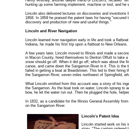
Henry Whitney, another lawyer friend of Lincoln's, recalled "Wh
hunting up some farming implement, machine or tool, and he woul
Lincoln also delivered lectures on discoveries and inventions
1858. In 1859 he praised the patent laws for having "secured to
discovery and production of new and useful things."
Lincoln and River Navigation
Lincoln learned river navigation early in life and took a flatb
Indiana, he made his first trip upon a flatboat to New Orleans
A few years later, Lincoln moved to Illinois and made a secon
in Macon County, hired themselves to Denton Offutt to take a fla
snow should go off. When it did go off, which was about the fi
canoe, and came down the Sangamon River in it. This is the t
failed in getting a boat at Beardstown. This led to their hirin
the Sangamon River, seven miles northwest of Springfield, whi
What Lincoln omitted from this account was a story of his ingen
the Sangamon. As the boat took on water, Lincoln sprang to acti
bow, he let the water run out. Then he plugged the hole, hel
In 1832, as a candidate for the Illinois General Assembly fr
on the Sangamon River.
Lincoln's Patent Idea
Lincoln started work on his
story, "The captain ordered 