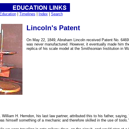
Education
|
Timelines
|
Index
|
Search
Lincoln's Patent
On May 22, 1849, Abraham Lincoln received Patent No. 6469 fo
was never manufactured. However, it eventually made him the 
replica of his scale model at the Smithsonian Institution in W
. William H. Herndon, his last law partner, attributed this to his father, sayi
was himself something of a mechanic and therefore skilled in the use of tools.