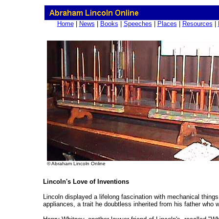
Home
|
News
|
Books
|
Speeches
|
Places
|
Resources
|
© Abraham Lincoln Online
Lincoln's Love of Inventions
Lincoln displayed a lifelong fascination with mechanical things
appliances, a trait he doubtless inherited from his father who 