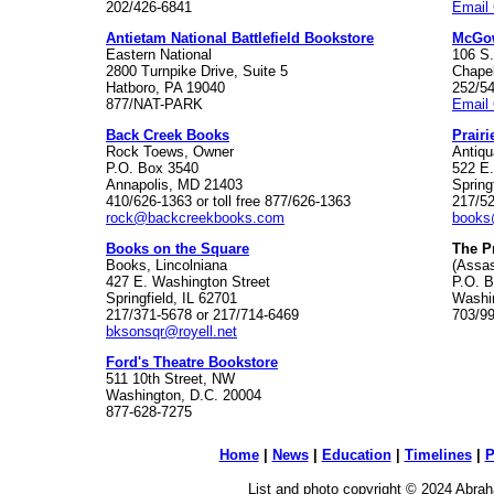
202/426-6841
Email 
Antietam National Battlefield Bookstore
McGo
Eastern National
106 S.
2800 Turnpike Drive, Suite 5
Chapel
Hatboro, PA 19040
252/5
877/NAT-PARK
Email
Back Creek Books
Prairi
Rock Toews, Owner
Antiqu
P.O. Box 3540
522 E
Annapolis, MD 21403
Spring
410/626-1363 or toll free 877/626-1363
217/5
rock@backcreekbooks.com
books
Books on the Square
The P
Books, Lincolniana
(Assas
427 E. Washington Street
P.O. 
Springfield, IL 62701
Washi
217/371-5678 or 217/714-6469
703/9
bksonsqr@royell.net
Ford's Theatre Bookstore
511 10th Street, NW
Washington, D.C. 20004
877-628-7275
Home
|
News
|
Education
|
Timelines
|
P
List and photo copyright © 2024 Abraha