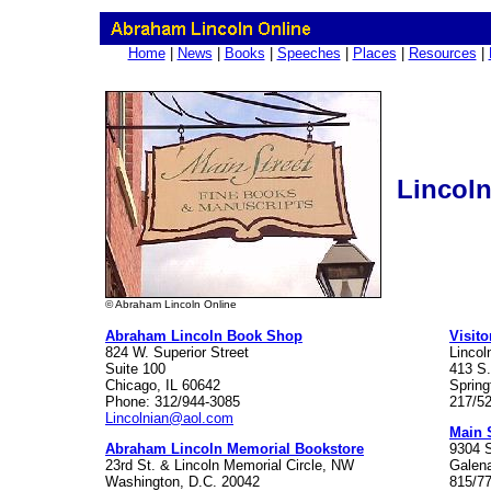
Home
|
News
|
Books
|
Speeches
|
Places
|
Resources
|
Lincoln
© Abraham Lincoln Online
Abraham Lincoln Book Shop
Visito
824 W. Superior Street
Lincol
Suite 100
413 S.
Chicago, IL 60642
Spring
Phone: 312/944-3085
217/5
Lincolnian@aol.com
Main 
Abraham Lincoln Memorial Bookstore
9304 
23rd St. & Lincoln Memorial Circle, NW
Galena
Washington, D.C. 20042
815/7