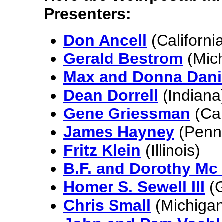
Presenters:
Don Ancell
(Californi
Gerald Bestrom
(Mic
Max and Donna Dani
Dean Dorrell
(Indiana
Gene Griessman
(Cal
James Hayney
(Penns
Fritz Klein
(Illinois)
B.F. and Dorothy Mc 
Homer S. Sewell III
(G
Chris Small
(Michigan