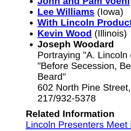
John and Pam Voehl
Lee Williams
(Iowa)
With Lincoln Produc
Kevin Wood
(Illinois)
Joseph Woodard
Portraying "A. Lincoln o
"Before Secession, Be
Beard"
602 North Pine Street,
217/932-5378
Related Information
Lincoln Presenters Meet in