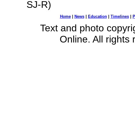
SJ-R)
Home
|
News
|
Education
|
Timelines
|
P
Text and photo copyr
Online. All rights