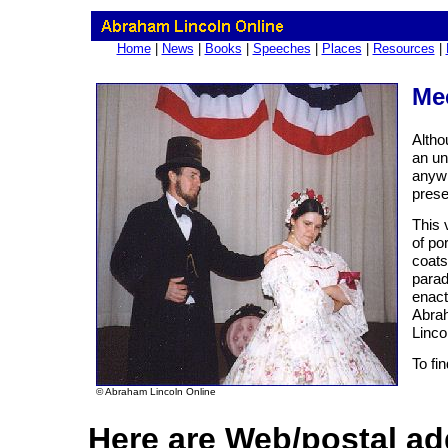
Home
|
News
|
Books
|
Speeches
|
Places
|
Resources
|
Mee
Altho
an un
anywh
prese
This 
of po
coats
parad
enact
Abrah
Linco
To fi
© Abraham Lincoln Online
Here are Web/postal ad