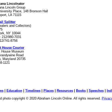
iana Lincolnator
ana Lincoln Group
iversity Place, 148 Bronson Hall
port, LA 71115
il Splitter
ealers and Collectors)
75
ork, NY 10044
: 212/980-7031
212/741-8756
tt House Courier
tt House Museum
Brandywine Road
n, Maryland 20735
68-1121
ws
|
Education
|
Timelines
|
Places
|
Resources
|
Books
|
Speeches
|
Ind
d photo copyright © 2020 Abraham Lincoln Online. All rights reserved.
Privac