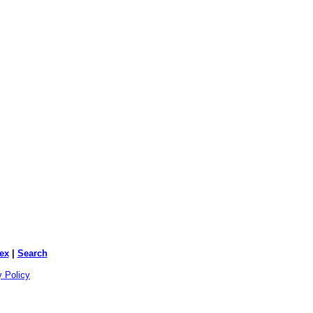
ex
|
Search
y Policy