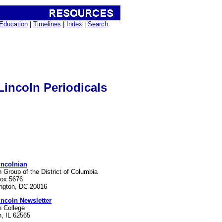
Education
|
Timelines
|
Index
|
Search
incoln Periodicals
incolnian
n Group of the District of Columbia
Box 5676
ngton, DC 20016
incoln Newsletter
n College
n, IL 62565