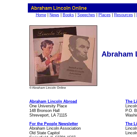
Home
|
News
|
Books
|
Speeches
|
Places
|
Resources
|
Abraham L
© Abraham Lincoln Online
Abraham Lincoln Abroad
The L
One University Place
Lincol
148 Bronson Hall
P.O. 
Shreveport, LA 71115
Washi
For the People Newsletter
The L
Abraham Lincoln Association
Lincol
Old State Capitol
Lincol