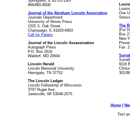
Springfield, IL 62701-1507
Louis
866/865-8500
Louisi
Journal of the Abraham Lincoln Association
One Un
Journals Department
Shreve
University of Illinois Press
The Ra
1325 S. Oak Street
(For D
Champaign, IL 61820-6903
Box 2
Call for Papers
New Y
Journal of the Lincoln Assassination
Phone
Autograph Press
Fax: 
P.O. Box 2616
Surra
Waldorf, MD 20604
Surra
Lincoln Herald
9118 
Lincoln Memorial University
Clinto
Harrogate, TN 37752
301/8
The Lincoln Ledger
Lincoln Fellowship of Wisconsin
3707 Ruger Ave.
Janesville, WI 53546-2075
Home
|
Ne
Text an