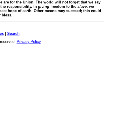
 are for the Union. The world will not forget that we say
the responsibility. In
giving
freedom to the
slave
, we
 best hope of earth. Other means may succeed; this could
r bless.
ex
|
Search
s reserved.
Privacy Policy