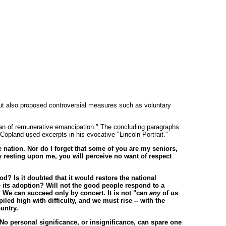
ut also proposed controversial measures such as voluntary
plan of remunerative emancipation." The concluding paragraphs
pland used excerpts in his evocative "Lincoln Portrait."
e nation. Nor do I forget that some of you are my seniors,
ity resting upon me, you will perceive no want of respect
od? Is it doubted that it would restore the national
e its adoption? Will not the good people respond to a
? We can succeed only by concert. It is not "can
any
of us
led high with difficulty, and we must rise -- with the
untry.
No personal significance, or insignificance, can spare one