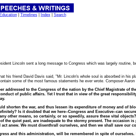
Education
|
Timelines
|
Index
|
Search
sident Lincoln sent a long message to Congress which was largely routine, b
at his friend David Davis said, "Mr. Lincoln's whole soul is absorbed in his 
contain some of the most famous statements he ever wrote. Composer Aaron Co
per addressed to the Congress of the nation by the Chief Magistrate of th
nduct of public affairs. Yet I trust that in view of the great responsibil
ay.
ould shorten the war, and thus lessen its expenditure of money and of blo
efinitely? Is it doubted that we here--Congress and Executive--can secur
ny other means, so certainly, or so speedily, assure these vital objects
 the quiet past, are inadequate to the stormy present. The occasion is pi
 act anew. We must disenthrall ourselves, and then we shall save our co
ress and this administration, will be remembered in spite of ourselves. 