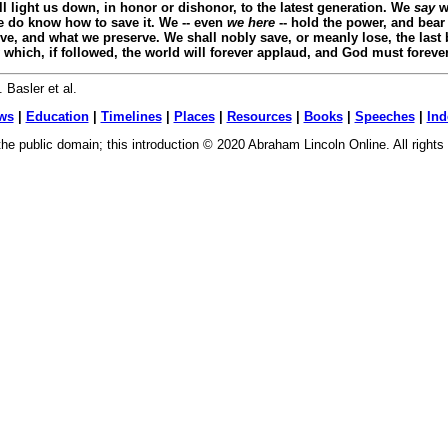
ll light us down, in honor or dishonor, to the latest generation. We
say
we
 do know how to save it. We -- even
we here
-- hold the power, and bear 
ive, and what we preserve. We shall nobly save, or meanly lose, the last
ay which, if followed, the world will forever applaud, and God must foreve
 Basler et al.
ws
|
Education
|
Timelines
|
Places
|
Resources
|
Books
|
Speeches
|
Ind
n the public domain; this introduction © 2020 Abraham Lincoln Online. All right