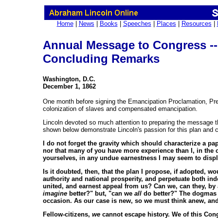
Home
|
News
|
Books
|
Speeches
|
Places
|
Resources
|
Annual Message to Congress --
Concluding Remarks
Washington, D.C.
December 1, 1862
One month before signing the Emancipation Proclamation, Pre
colonization of slaves and compensated emancipation.
Lincoln devoted so much attention to preparing the message th
shown below demonstrate Lincoln's passion for this plan and 
I do not forget the gravity which should characterize a pa
nor that many of you have more experience than I, in the co
yourselves, in any undue earnestness I may seem to displ
Is it doubted, then, that the plan I propose, if adopted, w
authority and national prosperity, and perpetuate both ind
united, and earnest appeal from us? Can we, can they, by a
imagine
better?" but, "can we
all
do better?" The dogmas of
occasion. As our case is new, so we must think anew, and
Fellow-citizens,
we
cannot escape history. We of this Cong