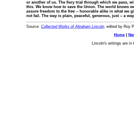
or another of us. The fiery trial through which we pass, wi
this. We know how to save the Union. The world knows we
assure
freedom to the
free
-- honorable alike in what we g
not fail. The way is plain, peaceful, generous, just -- a w
Source:
Collected Works of Abraham Lincoln
, edited by Roy P.
Home
|
Ne
Lincoln's writings are i