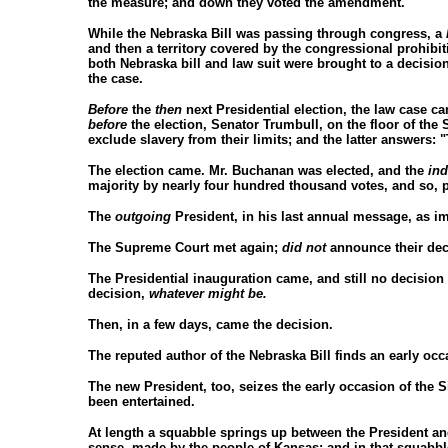
the measure; and down they voted the amendment.
While the Nebraska Bill was passing through congress, a
and then a territory covered by the congressional prohibiti
both Nebraska bill and law suit were brought to a decisi
the case.
Before
the
then
next Presidential election, the law case 
before
the election, Senator Trumbull, on the floor of the 
exclude slavery from their limits; and the latter answers: 
The election came. Mr. Buchanan was elected, and the
in
majority by nearly four hundred thousand votes, and so, p
The
outgoing
President, in his last annual message, as i
The Supreme Court met again;
did not
announce their dec
The Presidential inauguration came, and still no decision 
decision,
whatever might be.
Then, in a few days, came the decision.
The reputed author of the Nebraska Bill finds an early occ
The new President, too, seizes the early occasion of the Si
been entertained.
At length a squabble springs up between the President and
sense, made by the people of Kansas; and in that squabble t