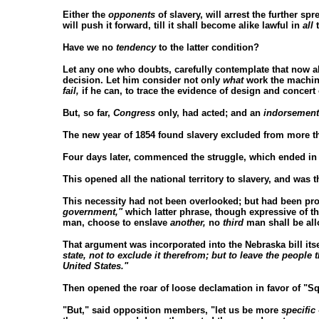
Either the
opponents
of slavery, will arrest the further spr
will push it forward, till it shall become alike lawful in
all
t
Have we no
tendency
to the latter condition?
Let any one who doubts, carefully contemplate that now a
decision. Let him consider not only
what
work the machine
fail,
if he can, to trace the evidence of design and concert 
But, so far,
Congress
only, had acted; and an
indorsement
The new year of 1854 found slavery excluded from more tha
Four days later, commenced the struggle, which ended in 
This opened all the national territory to slavery, and was t
This necessity had not been overlooked; but had been prov
government,"
which latter phrase, though expressive of th
man, choose to enslave
another,
no
third
man shall be all
That argument was incorporated into the Nebraska bill its
state, not to exclude it therefrom; but to leave the people 
United States."
Then opened the roar of loose declamation in favor of "Sq
"But," said opposition members, "let us be more
specific