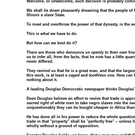
Welcome, or unwelcome, such decision
is
probably coming
We shall
lie down
pleasantly dreaming that the people of
Illinois
a
slave
State.
To meet and overthrow the power of that dynasty, is the 
This is
what
we have to do.
But
how
can we best do it?
There are those who denounce us
openly
to their
own
fri
us to
infer
all, from the facts, that he now has a little qu
never differed.
They remind us that
he
is a great man, and that the larges
this work, is at least a
caged
and
toothless
one. How can h
nothing about it.
A leading Douglas Democratic newspaper thinks Douglas' sup
Does Douglas believe an effort to revive that trade is ap
sacred right
of white men to take negro slaves into the new
unquestionably they can be bought
cheaper in Africa
than
He has done all in his power to reduce the whole question
trade in that "property" shall be "perfectly free" -- unless 
wholly without a ground of opposition.