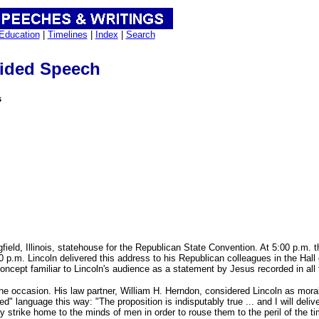
Education
|
Timelines
|
Index
|
Search
ided Speech
s
ield, Illinois, statehouse for the Republican State Convention. At 5:00 p.m. 
.m. Lincoln delivered this address to his Republican colleagues in the Hall of
 concept familiar to Lincoln's audience as a statement by Jesus recorded in al
he occasion. His law partner, William H. Herndon, considered Lincoln as morall
ed" language this way: "The proposition is indisputably true ... and I will deliv
 strike home to the minds of men in order to rouse them to the peril of the t