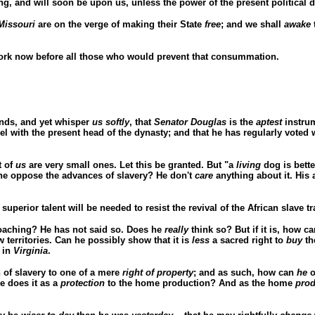
, and will soon be upon us, unless the power of the present political 
Missouri
are on the verge of making their State
free
; and we shall
awake
work now before all those who would prevent that consummation.
ends, and yet whisper
us softly
, that
Senator Douglas
is the
aptest
instrum
arrel with the present head of the dynasty; and that he has regularly vote
t of
us
are very small ones. Let this be granted. But "a
living
dog is bette
e oppose the advances of slavery? He don't
care
anything about it. Hi
erior talent will be needed to resist the revival of the African slave tr
proaching? He has not said so. Does he
really
think so? But if it is, how ca
 territories. Can he possibly show that it is
less
a sacred right to
buy
th
 in
Virginia
.
 of slavery to one of a mere
right of property
; and as such, how can
he
o
he does it as a
protection
to the home production? And as the home
prod