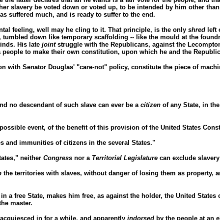
ther slavery be voted down or voted up, to be intended by him other tha
s suffered much, and is ready to suffer to the end.
tal feeling, well may he cling to it. That principle, is the only
shred
left
, tumbled down like temporary scaffolding -- like the mould at the found
inds. His late
joint
struggle with the Republicans, against the Lecompton
 a people to make their own constitution, upon which he and the Republic
on with Senator Douglas' "care-not" policy, constitute the piece of machin
 and no descendant of such slave can ever be a
citizen
of any State, in the
possible event, of the benefit of this provision of the United States Const
ges and immunities of citizens in the several States."
tates," neither
Congress
nor a
Territorial Legislature
can exclude slavery 
p
the territories with slaves, without danger of losing them as property,
in a free State, makes him free, as against the holder, the United States 
the master.
 acquiesced in for a while, and apparently
indorsed
by the people at an e