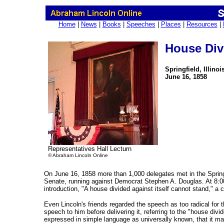
Home
|
News
|
Books
|
Speeches
|
Places
|
Resources
|
House Div
Springfield, Illinoi
June 16, 1858
Representatives Hall Lecturn
© Abraham Lincoln Online
On June 16, 1858 more than 1,000 delegates met in the Springf
Senate, running against Democrat Stephen A. Douglas. At 8:00 p
introduction, "A house divided against itself cannot stand," a
Even Lincoln's friends regarded the speech as too radical for t
speech to him before delivering it, referring to the "house divid
expressed in simple language as universally known, that it may