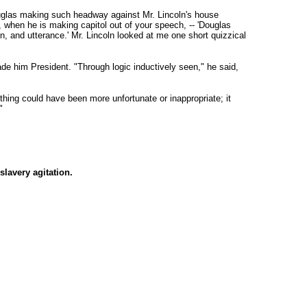
uglas making such headway against Mr. Lincoln's house
s, when he is making capitol out of your speech, -- 'Douglas
, and utterance.' Mr. Lincoln looked at me one short quizzical
de him President. "Through logic inductively seen," he said,
hing could have been more unfortunate or inappropriate; it
"
slavery agitation.