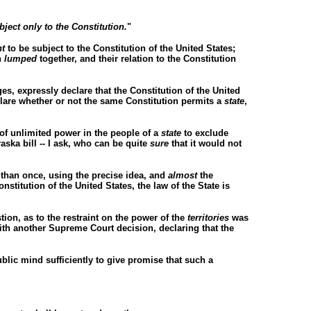
bject only to the Constitution.
"
t
to be subject to the Constitution of the United States;
n
lumped
together, and their relation to the Constitution
es, expressly declare that the Constitution of the United
lare whether or not the same Constitution permits a
state
,
 of unlimited power in the people of a
state
to exclude
raska bill -- I ask, who can be quite
sure
that it would not
 than once, using the precise idea, and
almost
the
stitution of the United States, the law of the State is
ion, as to the restraint on the power of the
territories
was
with another Supreme Court decision, declaring that the
ublic mind sufficiently to give promise that such a