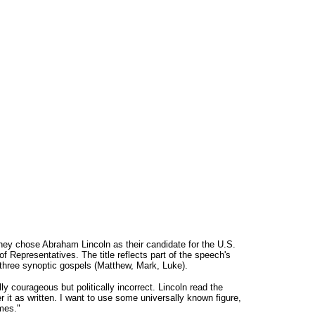
they chose Abraham Lincoln as their candidate for the U.S.
 Representatives. The title reflects part of the speech's
l three synoptic gospels (Matthew, Mark, Luke).
y courageous but politically incorrect. Lincoln read the
er it as written. I want to use some universally known figure,
imes."