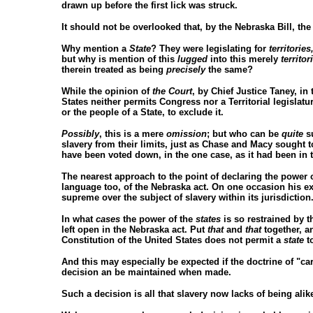
drawn up before the first lick was struck.
It should not be overlooked that, by the Nebraska Bill, th
Why mention a
State
? They were legislating for
territories
but why is mention of this
lugged
into this merely
territor
therein treated as being
precisely
the same?
While the opinion of
the Court
, by Chief Justice Taney, in
States neither permits Congress nor a Territorial legislatur
or the people of a State, to exclude it.
Possibly
, this is a mere
omission
; but who can be
quite
su
slavery from their limits, just as Chase and Macy sought to 
have been voted down, in the one case, as it had been in t
The nearest approach to the point of declaring the power 
language too, of the Nebraska act. On one occasion his exa
supreme over the subject of slavery within its jurisdiction
In what
cases
the power of the
states
is so restrained by th
left open in the Nebraska act. Put
that
and
that
together, a
Constitution of the United States does not permit a
state
to
And this may especially be expected if the doctrine of "c
decision an be maintained when made.
Such a decision is all that slavery now lacks of being alike