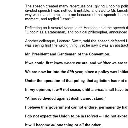
The speech created many repercussions, giving Lincoln's pol
divided speech I was nettled & irritable, and said to Mr. Linco
why whine and complain to me because of that speech. I am not 
moment, and replied 'I can't.'"
Reflecting on it several years later, Herndon said the speech
"Lincoln as a statesman, and political philosopher, announced 
Another colleague, Leonard Swett, said the speech defeated L
was saying first the wrong thing, yet he saw it was an abstract
Mr. President and Gentlemen of the Convention.
If we could first know
where
we are, and
whither
we are te
We are now far into the
fifth
year, since a policy was initia
Under the operation of that policy, that agitation has not o
In
my
opinion, it
will
not cease, until a
crisis
shall have b
"A house divided against itself cannot stand."
I believe this government cannot endure, permanently hal
I do not expect the Union to be
dissolved
-- I do not expe
It will become
all
one thing or
all
the other.