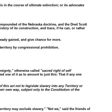
 is in the course of ultimate extinction; or its
advocates
ompounded of the Nebraska doctrine, and the Dred Scott
istory
of its construction, and trace, if he can, or rather
ready gained, and give chance for more.
erritory by congressional prohibition.
reignty,"
otherwise called
"sacred right of self
d use of it as to amount to just this: That if any
one
f this act not to legislate slavery into any Territory or
their own way, subject only to the Constitution of the
territory may exclude slavery." "Not we," said the friends of