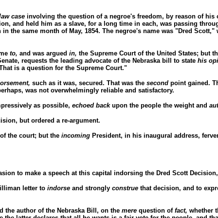
law case
involving the question of a negroe's freedom, by reason of his o
on, and held him as a slave, for a long time in each, was passing through
on in the same month of May, 1854. The negroe's name was "Dred Scott,"
came
to,
and was argued
in,
the Supreme Court of the United States; but t
Senate, requests the leading advocate of the Nebraska bill to state
his op
"That is a question for the Supreme Court."
dorsement,
such as it was, secured. That was the
second
point gained. Th
erhaps, was not overwhelmingly reliable and satisfactory.
mpressively as possible,
echoed back
upon the people the weight and
au
ision, but ordered a re-argument.
of the court; but the
incoming
President, in his inaugural address, ferve
asion to make a speech at this capital indorsing the Dred Scott Decision
lliman letter to
indorse
and strongly
construe
that decision, and to exp
 the author of the Nebraska Bill, on the
mere
question of
fact,
whether t
he latter declares that all he wants is a fair vote for the people, and th