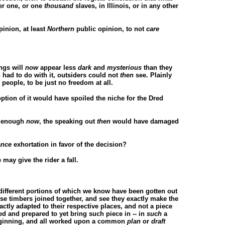
her one, or one
thousand
slaves, in Illinois, or in any other
inion, at least
Northern
public opinion, to not
care
ings will
now
appear less
dark
and
mysterious
than they
n had to do with it, outsiders could not
then
see. Plainly
 people, to be just no freedom at all.
option of it would have spoiled the niche for the Dred
ly enough
now
, the speaking out
then
would have damaged
ance
exhortation in favor of the decision?
may give the rider a fall.
, different portions of which we know have been gotten out
ese timbers joined together, and see they exactly make the
xactly adapted to their respective places, and not a piece
ted and prepared to yet bring such piece in -- in
such
a
 beginning, and all worked upon a common
plan
or
draft