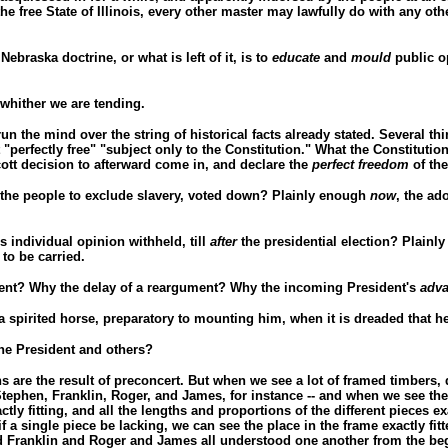
he free State of Illinois, every other master may lawfully do with any ot
Nebraska doctrine, or what is left of it, is to
educate
and
mould
public op
, whither we are tending.
 run the mind over the string of historical facts already stated. Several th
 "perfectly free" "subject only to the Constitution." What the Constitutio
cott decision to afterward come in, and declare the
perfect freedom
of the
 the people to exclude slavery, voted down? Plainly enough
now
, the ad
 individual opinion withheld, till
after
the presidential election? Plain
to be carried.
ement? Why the delay of a reargument? Why the incoming President's
adv
a spirited horse, preparatory to mounting him, when it is dreaded that he 
the President and others?
ns are the result of preconcert. But when we see a lot of framed timbers
 Stephen, Franklin, Roger, and James, for instance -- and when we see th
tly fitting, and all the lengths and proportions of the different pieces e
if a single piece be lacking, we can see the place in the frame exactly fit
 and Franklin and Roger and James all understood one another from the