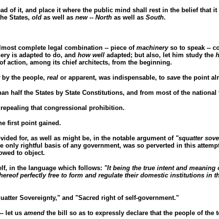
ead of it, and place it where the public mind shall rest in the belief that it
he States,
old
as well as
new
--
North
as well as
South
.
lmost complete legal combination -- piece of
machinery
so to speak -- c
ry is adapted to do, and
how well
adapted; but also, let him study the
h
of action, among its chief architects, from the beginning.
by the people,
real
or apparent, was indispensable, to
save
the point al
n half the States by State Constitutions, and from most of the national t
repealing that congressional prohibition.
he first point gained.
ided for, as well as might be, in the notable argument of
"squatter sove
e only rightful basis of any government, was so perverted in this attempte
owed to object.
elf, in the language which follows:
"It being the true intent and meaning o
thereof perfectly free to form and regulate their domestic institutions in 
uatter Sovereignty," and "Sacred right of self-government."
-- let us
amend
the bill so as to expressly declare that the people of the 