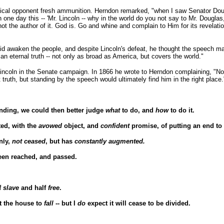
itical opponent fresh ammunition. Herndon remarked, "when I saw Senator Do
ln one day this -- 'Mr. Lincoln -- why in the world do you not say to Mr. Dougla
the author of it. God is. Go and whine and complain to Him for its revelation
 did awaken the people, and despite Lincoln's defeat, he thought the speech ma
an eternal truth -- not only as broad as America, but covers the world."
incoln in the Senate campaign. In 1866 he wrote to Herndon complaining, "Not
 truth, but standing by the speech would ultimately find him in the right place.
nding, we could then better judge
what
to do, and
how
to do it.
ted, with the
avowed
object, and
confident
promise, of putting an end to 
nly,
not ceased
, but has
constantly augmented.
een reached, and passed.
f
slave
and half
free
.
ct the house to
fall
-- but I
do
expect it will cease to be divided.