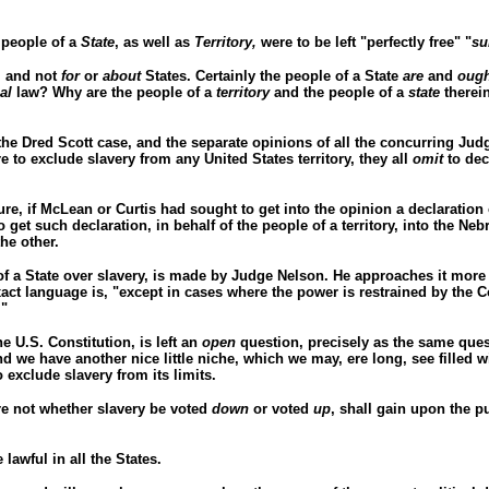
e people of a
State
, as well as
Territory,
were to be left "perfectly free" "
su
,
and not
for
or
about
States. Certainly the people of a State
are
and
ough
ial
law? Why are the people of a
territory
and the people of a
state
therei
 the Dred Scott case, and the separate opinions of all the concurring Judg
e to exclude slavery from any United States territory, they all
omit
to dec
re, if McLean or Curtis had sought to get into the opinion a declaration
get such declaration, in behalf of the people of a territory, into the Neb
he other.
of a State over slavery, is made by Judge Nelson. He approaches it more
ct language is, "except in cases where the power is restrained by the Con
."
e U.S. Constitution, is left an
open
question, precisely as the same quest
nd we have another nice little niche, which we may, ere long, see filled 
 exclude slavery from its limits.
are not whether slavery be voted
down
or voted
up
, shall gain upon the p
 lawful in all the States.