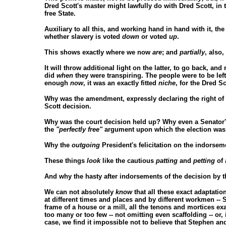
Dred Scott's master might lawfully do with Dred Scott, in t
free State.
Auxiliary to all this, and working hand in hand with it, the 
whether slavery is voted
down
or voted
up
.
This shows exactly where we now
are
; and
partially
, also
It will throw additional light on the latter, to go back, and
did
when
they were transpiring. The people were to be left
enough
now
, it was an exactly fitted
niche
, for the Dred S
Why was the amendment, expressly declaring the right of
Scott decision.
Why was the court decision held up? Why even a Senator's
the
"perfectly free"
argument upon which the election was 
Why the
outgoing
President's felicitation on the indors
These things
look
like the cautious
patting
and
petting
of 
And why the hasty after indorsements of the decision by 
We can not absolutely
know
that all these exact adaptatio
at different times and places and by different workmen --
frame of a house or a mill, all the tenons and mortices exac
too many or too few -- not omitting even scaffolding -- or, 
case, we find it impossible not to believe that Stephen