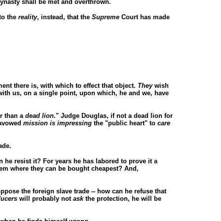
dynasty shall be met and overthrown.
to the
reality
, instead, that the
Supreme
Court has made
ent there is, with which to effect that object.
They
wish
d with us, on a single point, upon which, he and we, have
r than a
dead lion
." Judge Douglas, if not a dead lion for
s avowed
mission is impressing
the "public heart" to
care
ade.
n he resist it? For years he has labored to prove it a
em where they can be bought cheapest? And,
ppose the foreign slave trade -- how can he refuse that
ucers
will probably not
ask
the protection, he will be