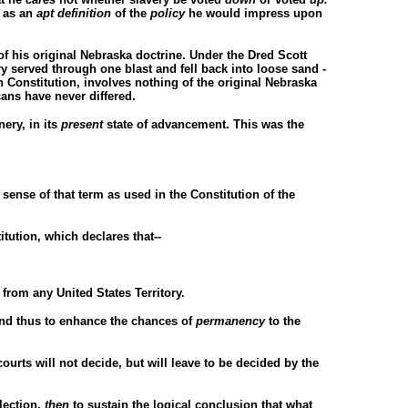
n as an
apt definition
of the
policy
he would impress upon
 of his original Nebraska doctrine. Under the Dred Scott
ry served through one blast and fell back into loose sand -
 Constitution, involves nothing of the original Nebraska
ans have never differed.
ery, in its
present
state of advancement. This was the
 sense of that term as used in the Constitution of the
itution, which declares that--
from any United States Territory.
 and thus to enhance the chances of
permanency
to the
courts will not decide, but will leave to be decided by the
lection,
then
to sustain the logical conclusion that what