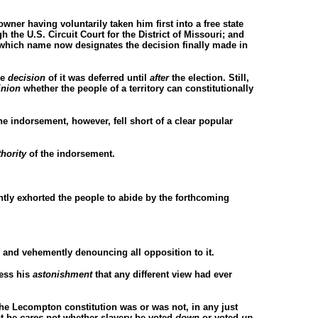
wner having voluntarily taken him first into a free state
 the U.S. Circuit Court for the District of Missouri; and
 which name now designates the decision finally made in
he
decision
of it was deferred until
after
the election. Still,
inion
whether the people of a territory can constitutionally
e indorsement, however, fell short of a clear popular
thority
of the indorsement.
ntly exhorted the people to abide by the forthcoming
, and vehemently denouncing all opposition to it.
ress his
astonishment
that any different view had ever
he Lecompton constitution was or was not, in any just
at he
cares
not whether slavery be voted
down
or voted
up.