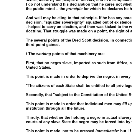
I do not understand his declaration that he cares not whe
the public mind -- the
principle
for which he declares he ha
And well may he cling to that principle. If he has any paren
decision, "squatter sovereignty" squatted out of existence
- helped to carry an election, and then was kicked to the w
doctrine. That struggle was made on a point, the right of
The several points of the Dred Scott decision, in connecti
third point gained.
\ The
working
points of that machinery are:
First, that no negro slave, imported as such from Africa,
United States.
This point is made in order to deprive the negro, in every 
"The citizens of each State shall be entitled to all privile
Secondly, that "subject to the Constitution of the United S
This point is made in order that individual men may
fill u
institution through all the future.
Thirdly, that whether the holding a negro in actual slavery 
courts of any slave State the negro may be forced into by 
This point is made, not to be pressed
immediately;
but, if