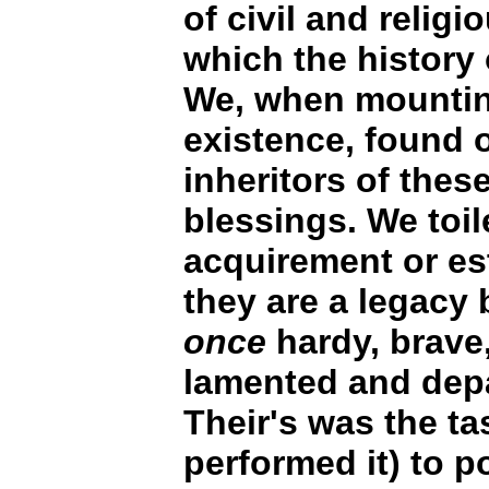
of civil and religi
which the history 
We, when mountin
existence, found o
inheritors of the
blessings. We toil
acquirement or es
they are a legacy
once
hardy, brave,
lamented and depa
Their's was the ta
performed it) to 