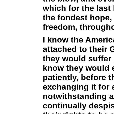
which for the last
the fondest hope, 
freedom, througho
I know the Americ
attached to their
they would suffer
know they would e
patiently, before 
exchanging it for 
notwithstanding all
continually despis