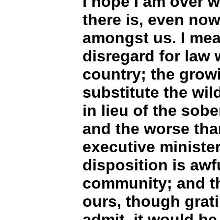
I hope I am over wa
there is, even now
amongst us. I mea
disregard for law
country; the grow
substitute the wil
in lieu of the sob
and the worse tha
executive minister
disposition is awfu
community; and th
ours, though grati
admit, it would be 