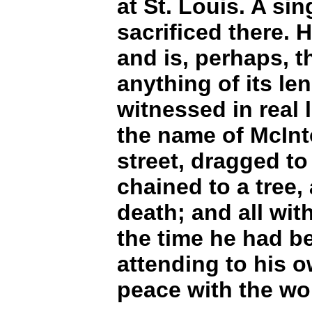
at St. Louis. A si
sacrificed there. H
and is, perhaps, th
anything of its le
witnessed in real 
the name of McInt
street, dragged to
chained to a tree,
death; and all wit
the time he had b
attending to his 
peace with the wo