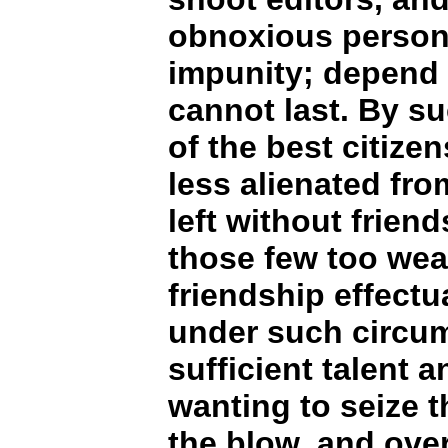
obnoxious persons
impunity; depend 
cannot last. By su
of the best citize
less alienated from
left without friend
those few too wea
friendship effectu
under such circu
sufficient talent 
wanting to seize t
the blow, and overt