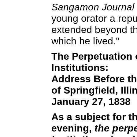
Sangamon Journal
young orator a rep
extended beyond the 
which he lived."
The Perpetuation o
Institutions:
Address Before t
of Springfield, Illi
January 27, 1838
As a subject for t
evening,
the perpe