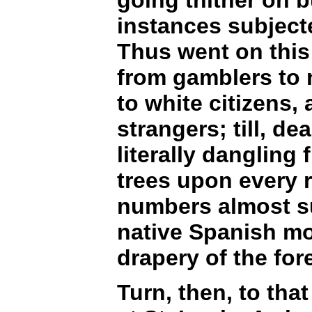
instances subject
Thus went on this
from gamblers to 
to white citizens,
strangers; till, d
literally dangling
trees upon every r
numbers almost suf
native Spanish mo
drapery of the fore
Turn, then, to tha