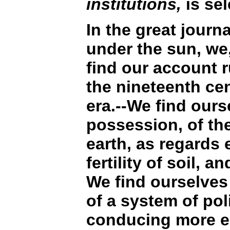
institutions,
is sel
In the great journ
under the sun, we
find our account 
the nineteenth cen
era.--We find ours
possession, of the
earth, as regards e
fertility of soil, a
We find ourselve
of a system of poli
conducing more es