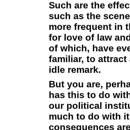
Such are the effe
such as the scen
more frequent in t
for love of law an
of which, have e
familiar, to attrac
idle remark.
But you are, perh
has this to do wit
our political insti
much to do with it.
consequences are