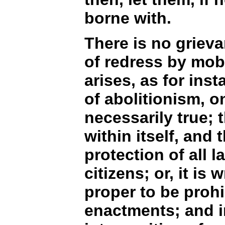
borne with.
There is no grievan
of redress by mob 
arises, as for ins
of abolitionism, o
necessarily true; t
within itself, and
protection of all 
citizens; or, it is
proper to be prohi
enactments; and in