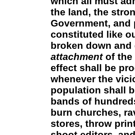
which all must ad
the land, the stro
Government, and p
constituted like o
broken down and 
attachment
of the
effect shall be p
whenever the vici
population shall b
bands of hundred
burn churches, ra
stores, throw prin
shoot editors, an