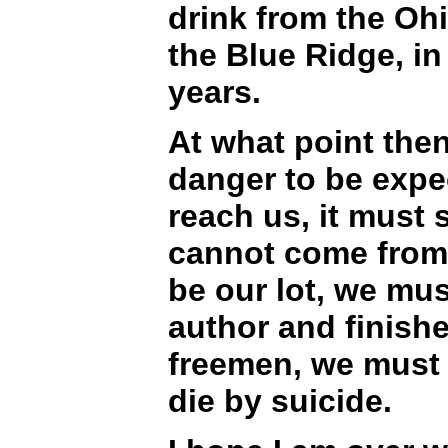
drink from the Ohi
the Blue Ridge, in
years.
At what point then
danger to be expec
reach us, it must 
cannot come from 
be our lot, we mus
author and finishe
freemen, we must l
die by suicide.