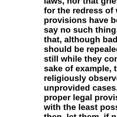
laws, nor that gri
for the redress of
provisions have b
say no such thing.
that, although bad 
should be repeale
still while they co
sake of example, 
religiously observ
unprovided cases. 
proper legal prov
with the least poss
then, let them, if 