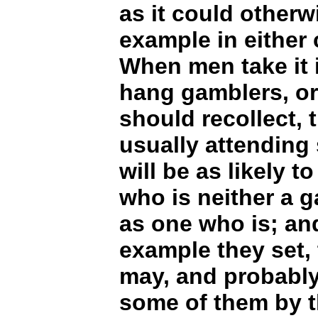
as it could otherw
example in either 
When men take it i
hang gamblers, or
should recollect, 
usually attending
will be as likely 
who is neither a 
as one who is; and
example they set,
may, and probably
some of them by t