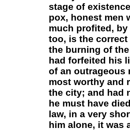
stage of existence
pox, honest men 
much profited, by 
too, is the correct
the burning of the
had forfeited his l
of an outrageous 
most worthy and r
the city; and had 
he must have died
law, in a very sho
him alone, it was 