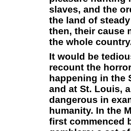
slaves, and the or
the land of steady
then, their cause 
the whole country
It would be tediou
recount the horror
happening in the S
and at St. Louis, 
dangerous in exam
humanity. In the M
first commenced b