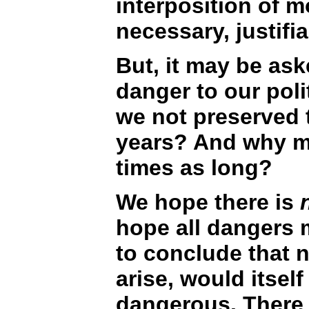
interposition of m
necessary, justifi
But, it may be as
danger to our poli
we not preserved 
years? And why ma
times as long?
We hope there is
n
hope all dangers
to conclude that 
arise, would itsel
dangerous. There 