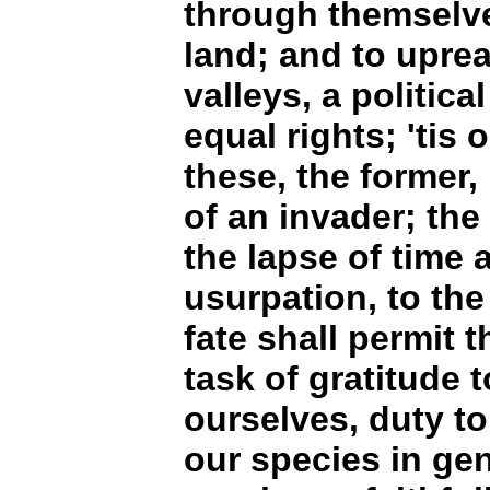
through themselve
land; and to uprear
valleys, a political
equal rights; 'tis 
these, the former,
of an invader; the
the lapse of time 
usurpation, to the
fate shall permit 
task of gratitude t
ourselves, duty to
our species in gen