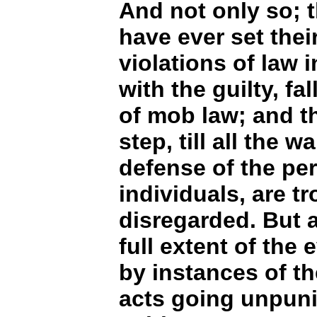
And not only so; 
have ever set thei
violations of law 
with the guilty, fa
of mob law; and th
step, till all the w
defense of the pe
individuals, are 
disregarded. But al
full extent of the
by instances of th
acts going unpuni