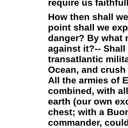
require us faithful
How then shall we
point shall we ex
danger? By what m
against it?-- Shal
transatlantic milit
Ocean, and crush 
All the armies of 
combined, with all
earth (our own exc
chest; with a Buon
commander, could 