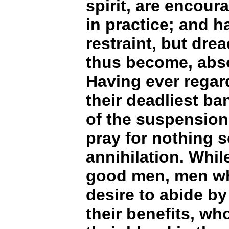
spirit, are encou
in practice; and 
restraint, but dre
thus become, abso
Having ever rega
their deadliest ba
of the suspension 
pray for nothing s
annihilation. Whil
good men, men who
desire to abide by
their benefits, wh