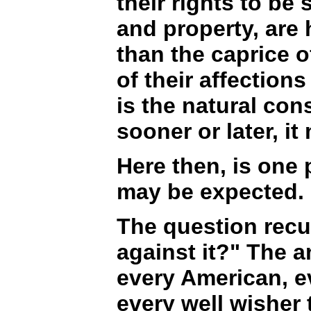
their rights to be
and property, are 
than the caprice o
of their affectio
is the natural con
sooner or later, i
Here then, is one 
may be expected.
The question recur
against it?" The a
every American, ev
every well wisher 