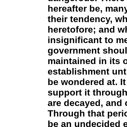
hereafter be, man
their tendency, w
heretofore; and w
insignificant to me
government shoul
maintained in its o
establishment unt
be wondered at. I
support it throug
are decayed, and
Through that period
be an undecided e