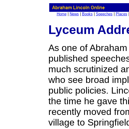
Home
|
News
|
Books
|
Speeches
|
Places
Lyceum Addr
As one of Abraham L
published speeches
much scrutinized an
who see broad implic
public policies. Lin
the time he gave t
recently moved from
village to Springfield