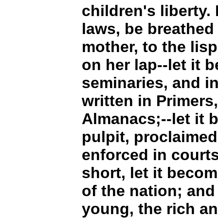
children's liberty.
laws, be breathed
mother, to the lisp
on her lap--let it 
seminaries, and in 
written in Primers
Almanacs;--let it 
pulpit, proclaimed 
enforced in courts
short, let it beco
of the nation; and
young, the rich an