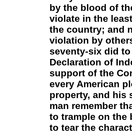
by the blood of th
violate in the leas
the country; and n
violation by others
seventy-six did to
Declaration of In
support of the Con
every American ple
property, and his 
man remember that 
to trample on the 
to tear the charac