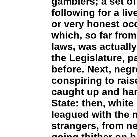
gamblers; a set of
following for a liv
or very honest oc
which, so far fro
laws, was actually
the Legislature, p
before. Next, neg
conspiring to rais
caught up and hang
State: then, whit
leagued with the n
strangers, from n
going thither on 