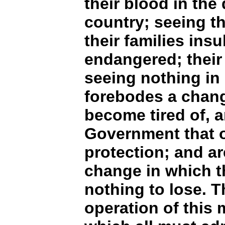
their blood in the 
country; seeing th
their families insu
endangered; their
seeing nothing in
forebodes a change
become tired of, a
Government that o
protection; and a
change in which t
nothing to lose. T
operation of this 