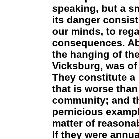
speaking, but a sm
its danger consist
our minds, to regar
consequences. Abs
the hanging of th
Vicksburg, was of 
They constitute a 
that is worse than
community; and the
pernicious example
matter of reasonab
If they were annua