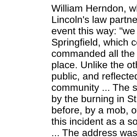
William Herndon, 
Lincoln's law partn
event this way: "we
Springfield, which 
commanded all the c
place. Unlike the o
public, and reflecte
community ... The 
by the burning in S
before, by a mob, o
this incident as a so
... The address was