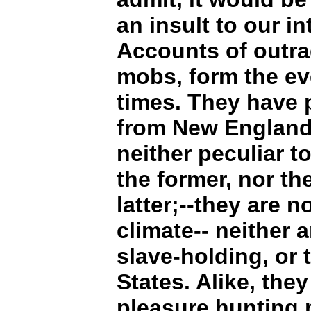
an insult to our in
Accounts of outr
mobs, form the ev
times. They have 
from New England 
neither peculiar t
the former, nor th
latter;--they are n
climate-- neither 
slave-holding, or 
States. Alike, the
pleasure hunting 