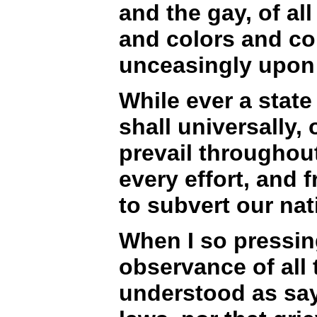
and the gay, of al
and colors and con
unceasingly upon i
While ever a state 
shall universally, 
prevail throughout
every effort, and f
to subvert our nat
When I so pressing
observance of all 
understood as say