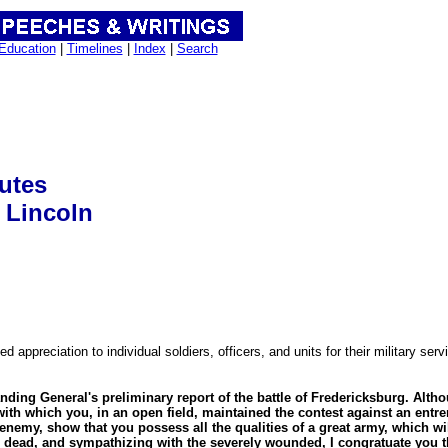
Education
|
Timelines
|
Index
|
Search
butes
 Lincoln
 appreciation to individual soldiers, officers, and units for their military se
ding General's preliminary report of the battle of Fredericksburg. Alth
e with which you, in an open field, maintained the contest against an en
enemy, show that you possess all the qualities of a great army, which wil
dead, and sympathizing with the severely wounded, I congratuate you th