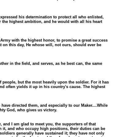
xpressed his determination to protect all who enlisted,
r the highest ambition, and he would with all his heart
t Army with the highest honor, to promise a great success
at on this day, He whose will, not ours, should ever be
ther in the field, and serves, as he best can, the same
 people, but the most heavily upon the soldier. For it has
 and often yields it up in his country's cause. The highest
 have directed them, and especially to our Maker....While
ghty God, who gives us victory.
, and I am glad to meet you, the supporters of that
 it, and who occupy high positions, their duties can be
soldiers generally have sustained it; they have not only