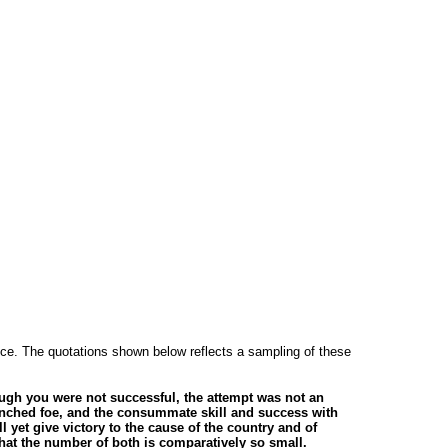
rvice. The quotations shown below reflects a sampling of these
ough you were not successful, the attempt was not an
trenched foe, and the consummate skill and success with
l yet give victory to the cause of the country and of
at the number of both is comparatively so small.