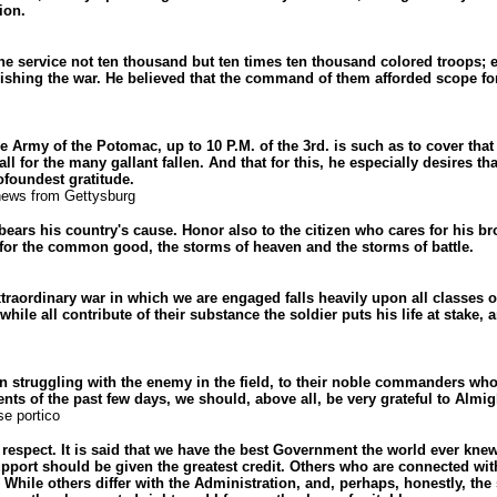
ion.
he service not ten thousand but ten times ten thousand colored troops; e
inishing the war. He believed that the command of them afforded scope fo
 Army of the Potomac, up to 10 P.M. of the 3rd. is such as to cover tha
ll for the many gallant fallen. And that for this, he especially desires th
foundest gratitude.
news from Gettysburg
ears his country's cause. Honor also to the citizen who cares for his bro
 for the common good, the storms of heaven and the storms of battle.
raordinary war in which we are engaged falls heavily upon all classes of
 while all contribute of their substance the soldier puts his life at stake,
n struggling with the enemy in the field, to their noble commanders who
vents of the past few days, we should, above all, be very grateful to Almi
e portico
 respect. It is said that we have the best Government the world ever knew
port should be given the greatest credit. Others who are connected with
While others differ with the Administration, and, perhaps, honestly, the 