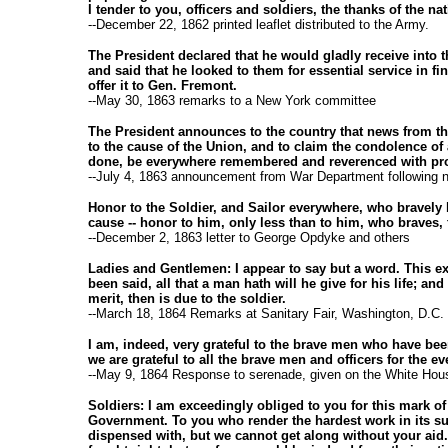
I tender to you, officers and soldiers, the thanks of the nat
--December 22, 1862 printed leaflet distributed to the Army.
The President declared that he would gladly receive into t
and said that he looked to them for essential service in f
offer it to Gen. Fremont.
--May 30, 1863 remarks to a New York committee
The President announces to the country that news from the
to the cause of the Union, and to claim the condolence of a
done, be everywhere remembered and reverenced with pro
--July 4, 1863 announcement from War Department following 
Honor to the Soldier, and Sailor everywhere, who bravely b
cause -- honor to him, only less than to him, who braves,
--December 2, 1863 letter to George Opdyke and others
Ladies and Gentlemen: I appear to say but a word. This ext
been said, all that a man hath will he give for his life; and
merit, then is due to the soldier.
--March 18, 1864 Remarks at Sanitary Fair, Washington, D.C.
I am, indeed, very grateful to the brave men who have bee
we are grateful to all the brave men and officers for the e
--May 9, 1864 Response to serenade, given on the White Hous
Soldiers: I am exceedingly obliged to you for this mark of
Government. To you who render the hardest work in its sup
dispensed with, but we cannot get along without your aid. 