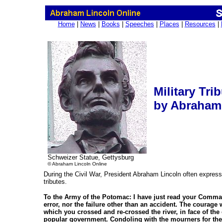
Home
|
News
|
Books
|
Speeches
|
Places
|
Resources
|
Military Tri
by Abraham
Schweizer Statue, Gettysburg
© Abraham Lincoln Online
During the Civil War, President Abraham Lincoln often expressed
tributes.
To the Army of the Potomac: I have just read your Comman
error, nor the failure other than an accident. The courag
which you crossed and re-crossed the river, in face of the 
popular government. Condoling with the mourners for the 