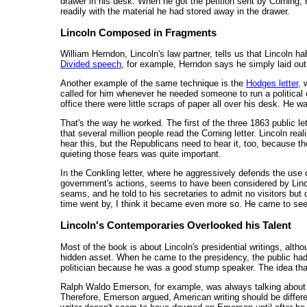
drawer in his desk. When he got the petition sent by Corning, he
readily with the material he had stored away in the drawer.
Lincoln Composed in Fragments
William Herndon, Lincoln's law partner, tells us that Lincoln 
Divided speech
, for example, Herndon says he simply laid ou
Another example of the same technique is the
Hodges letter
, 
called for him whenever he needed someone to run a political 
office there were little scraps of paper all over his desk. He
That's the way he worked. The first of the three 1863 public l
that several million people read the Corning letter. Lincoln re
hear this, but the Republicans need to hear it, too, because they'
quieting those fears was quite important.
In the Conkling letter, where he aggressively defends the use o
government's actions, seems to have been considered by Lincol
seams, and he told to his secretaries to admit no visitors but
time went by, I think it became even more so. He came to see h
Lincoln's Contemporaries Overlooked his Talent
Most of the book is about Lincoln's presidential writings, alth
hidden asset. When he came to the presidency, the public had 
politician because he was a good stump speaker. The idea that
Ralph Waldo Emerson, for example, was always talking about 
Therefore, Emerson argued, American writing should be differen