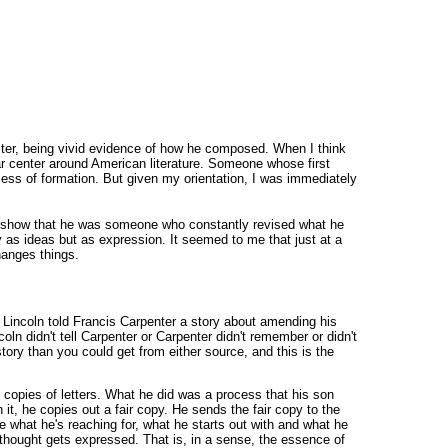
riter, being vivid evidence of how he composed. When I think
olar center around American literature. Someone whose first
rocess of formation. But given my orientation, I was immediately
lly show that he was someone who constantly revised what he
 as ideas but as expression. It seemed to me that just at a
hanges things.
 Lincoln told Francis Carpenter a story about amending his
coln didn't tell Carpenter or Carpenter didn't remember or didn't
story than you could get from either source, and this is the
ile copies of letters. What he did was a process that his son
it, he copies out a fair copy. He sends the fair copy to the
ee what he's reaching for, what he starts out with and what he
 thought gets expressed. That is, in a sense, the essence of