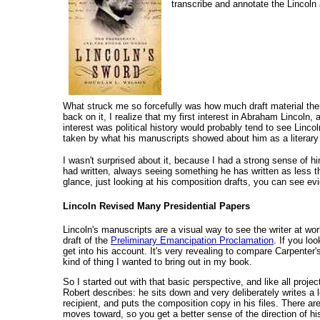
transcribe and annotate the Lincoln
What struck me so forcefully was how much draft material ther
back on it, I realize that my first interest in Abraham Lincoln
interest was political history would probably tend to see Lincol
taken by what his manuscripts showed about him as a literary
I wasn't surprised about it, because I had a strong sense of 
had written, always seeing something he has written as less t
glance, just looking at his composition drafts, you can see ev
Lincoln Revised Many Presidential Papers
Lincoln's manuscripts are a visual way to see the writer at w
draft of the
Preliminary Emancipation Proclamation
. If you lo
get into his account. It's very revealing to compare Carpenter'
kind of thing I wanted to bring out in my book.
So I started out with that basic perspective, and like all proje
Robert describes: he sits down and very deliberately writes a l
recipient, and puts the composition copy in his files. There ar
moves toward, so you get a better sense of the direction of hi