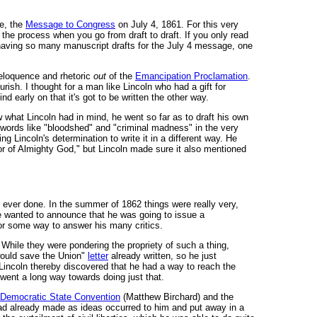
le, the
Message to Congress
on July 4, 1861. For this very
 the process when you go from draft to draft. If you only read
 having so many manuscript drafts for the July 4 message, one
e eloquence and rhetoric
out
of the
Emancipation Proclamation
.
ish. I thought for a man like Lincoln who had a gift for
d early on that it's got to be written the other way.
hat Lincoln had in mind, he went so far as to draft his own
 words like "bloodshed" and "criminal madness" in the very
ng Lincoln's determination to write it in a different way. He
or of Almighty God," but Lincoln made sure it also mentioned
d ever done. In the summer of 1862 things were really very,
 He wanted to announce that he was going to issue a
for some way to answer his many critics.
" While they were pondering the propriety of such a thing,
 would save the Union"
letter
already written, so he just
 Lincoln thereby discovered that he had a way to reach the
went a long way towards doing just that.
 Democratic State Convention
(Matthew Birchard) and the
 he had already made as ideas occurred to him and put away in a