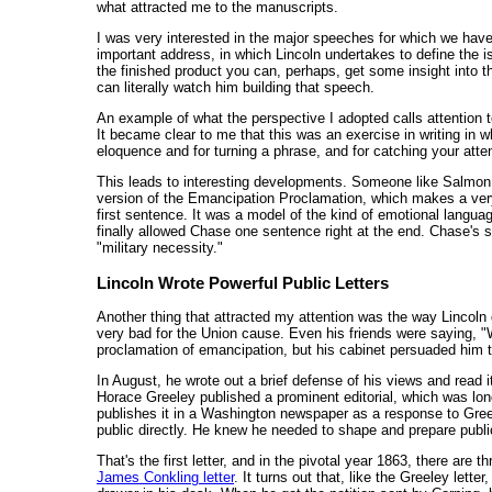
what attracted me to the manuscripts.
I was very interested in the major speeches for which we hav
important address, in which Lincoln undertakes to define the i
the finished product you can, perhaps, get some insight into
can literally watch him building that speech.
An example of what the perspective I adopted calls attention to
It became clear to me that this was an exercise in writing in 
eloquence and for turning a phrase, and for catching your atten
This leads to interesting developments. Someone like Salmon 
version of the Emancipation Proclamation, which makes a very
first sentence. It was a model of the kind of emotional language 
finally allowed Chase one sentence right at the end. Chase's 
"military necessity."
Lincoln Wrote Powerful Public Letters
Another thing that attracted my attention was the way Lincoln 
very bad for the Union cause. Even his friends were saying, "W
proclamation of emancipation, but his cabinet persuaded him t
In August, he wrote out a brief defense of his views and read i
Horace Greeley published a prominent editorial, which was long
publishes it in a Washington newspaper as a response to Greele
public directly. He knew he needed to shape and prepare publi
That's the first letter, and in the pivotal year 1863, there are 
James Conkling letter
. It turns out that, like the Greeley lett