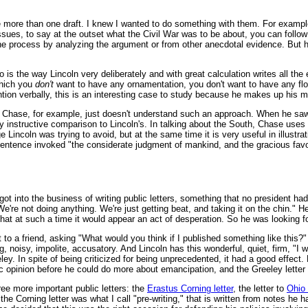
e more than one draft. I knew I wanted to do something with them. For examp
ssues, to say at the outset what the Civil War was to be about, you can follow
 the process by analyzing the argument or from other anecdotal evidence. But
 is the way Lincoln very deliberately and with great calculation writes all th
which you
don't
want to have any ornamentation, you don't want to have any flour
tion verbally, this is an interesting case to study because he makes up his min
Chase, for example, just doesn't understand such an approach. When he saw w
 instructive comparison to Lincoln's. In talking about the South, Chase uses
Lincoln was trying to avoid, but at the same time it is very useful in illustrati
sentence invoked "the considerate judgment of mankind, and the gracious fav
got into the business of writing public letters, something that no president ha
e're not doing anything. We're just getting beat, and taking it on the chin."
hat at such a time it would appear an act of desperation. So he was looking 
t to a friend, asking "What would you think if I published something like this?
, noisy, impolite, accusatory. And Lincoln has this wonderful, quiet, firm, "I
y. In spite of being criticized for being unprecedented, it had a good effect.
c opinion before he could do more about emancipation, and the Greeley letter 
three more important public letters: the
Erastus Corning letter
, the letter to
Ohio
er, the Corning letter was what I call "pre-writing," that is written from notes