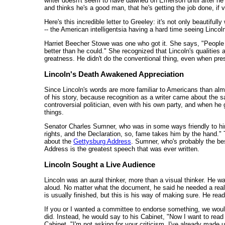
writer doesn't seem to have dawned on Emerson until after he 
and thinks he's a good man, that he's getting the job done, if ve
Here's this incredible letter to Greeley: it's not only beautifully
-- the American intelligentsia having a hard time seeing Lincoln
Harriet Beecher Stowe was one who got it. She says, "People 
better than he could." She recognized that Lincoln's qualities 
greatness. He didn't do the conventional thing, even when pres
Lincoln's Death Awakened Appreciation
Since Lincoln's words are more familiar to Americans than almos
of his story, because recognition as a writer came about the 
controversial politician, even with his own party, and when he
things.
Senator Charles Sumner, who was in some ways friendly to hi
rights, and the Declaration, so, fame takes him by the hand."
about the
Gettysburg Address
. Sumner, who's probably the bes
Address is the greatest speech that was ever written.
Lincoln Sought a Live Audience
Lincoln was an aural thinker, more than a visual thinker. He wa
aloud. No matter what the document, he said he needed a real l
is usually finished, but this is his way of making sure. He reads 
If you or I wanted a committee to endorse something, we would 
did. Instead, he would say to his Cabinet, "Now I want to read 
Cabinet, "I'm not asking for your criticism, I've already made u