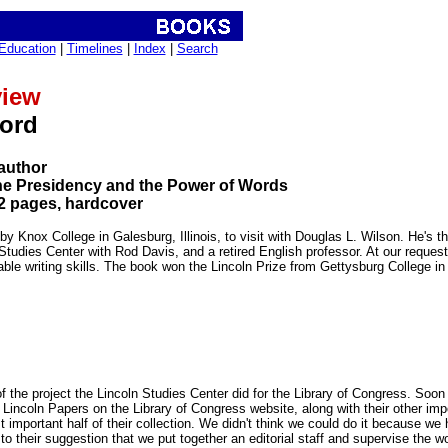
Education
|
Timelines
|
Index
|
Search
view
word
author
he Presidency and the Power of Words
2 pages, hardcover
y Knox College in Galesburg, Illinois, to visit with Douglas L. Wilson. He's t
n Studies Center with Rod Davis, and a retired English professor. At our reque
able writing skills. The book won the Lincoln Prize from Gettysburg College in
 the project the Lincoln Studies Center did for the Library of Congress. Soon
 Lincoln Papers on the Library of Congress website, along with their other im
t important half of their collection. We didn't think we could do it because we
to their suggestion that we put together an editorial staff and supervise the w