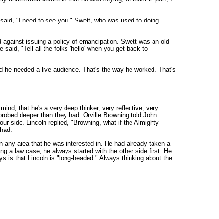
nd said, "I need to see you." Swett, who was used to doing
d against issuing a policy of emancipation. Swett was an old
said, "Tell all the folks 'hello' when you get back to
d he needed a live audience. That's the way he worked. That's
mind, that he's a very deep thinker, very reflective, very
d probed deeper than they had. Orville Browning told John
our side. Lincoln replied, "Browning, what if the Almighty
 had.
n any area that he was interested in. He had already taken a
ing a law case, he always started with the other side first. He
s is that Lincoln is "long-headed." Always thinking about the