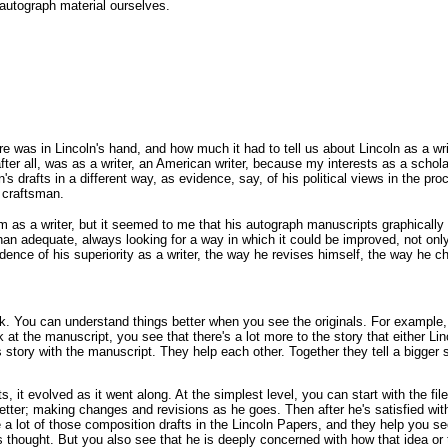
 autograph material ourselves.
e was in Lincoln's hand, and how much it had to tell us about Lincoln as a w
, after all, was as a writer, an American writer, because my interests as a sch
n's drafts in a different way, as evidence, say, of his political views in the p
 craftsman.
him as a writer, but it seemed to me that his autograph manuscripts graphica
han adequate, always looking for a way in which it could be improved, not only
idence of his superiority as a writer, the way he revises himself, the way he c
ork. You can understand things better when you see the originals. For example,
ok at the manuscript, you see that there's a lot more to the story that either Lin
s story with the manuscript. They help each other. Together they tell a bigger 
cts, it evolved as it went along. At the simplest level, you can start with the f
etter; making changes and revisions as he goes. Then after he's satisfied with 
e a lot of those composition drafts in the Lincoln Papers, and they help you s
s thought. But you also see that he is deeply concerned with how that idea or