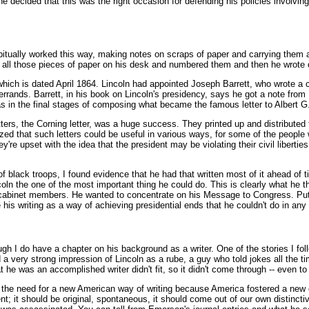
 decided that this was the right occasion for defending his policies involving 
habitually worked this way, making notes on scraps of paper and carrying them 
t all those pieces of paper on his desk and numbered them and then he wrote 
which is dated April 1864. Lincoln had appointed Joseph Barrett, who wrote a 
errands. Barrett, in his book on Lincoln's presidency, says he got a note fro
 was in the final stages of composing what became the famous letter to Albert 
etters, the Corning letter, was a huge success. They printed up and distribute
alized that such letters could be useful in various ways, for some of the peop
re upset with the idea that the president may be violating their civil liberties, 
f black troops, I found evidence that he had that written most of it ahead of t
n the one of the most important thing he could do. This is clearly what he t
 cabinet members. He wanted to concentrate on his Message to Congress. Puttin
is writing as a way of achieving presidential ends that he couldn't do in any
ough I do have a chapter on his background as a writer. One of the stories I fol
a very strong impression of Lincoln as a rube, a guy who told jokes all the 
 he was an accomplished writer didn't fit, so it didn't come through -- even 
the need for a new American way of writing because America fostered a new e
t; it should be original, spontaneous, it should come out of our own distinct