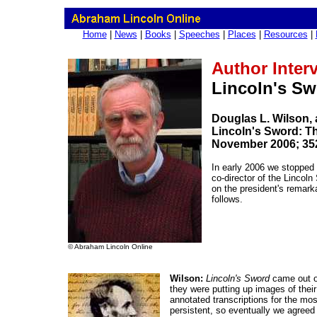
Home
|
News
|
Books
|
Speeches
|
Places
|
Resources
|
Author Inter
Lincoln's S
Douglas L. Wilson, 
Lincoln's Sword: T
November 2006; 35
In early 2006 we stopped b
co-director of the Lincol
on the president's remark
follows.
© Abraham Lincoln Online
Wilson:
Lincoln's Sword
came out of
they were putting up images of their
annotated transcriptions for the mos
persistent, so eventually we agreed 