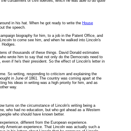
the curtailment of civil liberties, which he was able to do quite
around in his hat. When he got ready to write the
House
out the speech.
campaign biography for him, to a job in the Patent Office, and
m Lincoln to come see him, and when he walked into Lincoln's
G. Hodges.
d tens of thousands of these things. David Donald estimates
le who wrote him to say that not only do the Democrats need to
even if he's their president. So the effect of Lincoln's letter in
ime. So writing, responding to criticism and explaining the
hought in June of 1861. The country was coming apart at the
g his ideas in writing was a high priority for him, and as
 other way.
low turns on the circumstance of Lincoln's writing being a
time, who had no education, but who got ahead as a Western
to people who should have known better.
xperience, different from the European experience.
ively American experience. That Lincoln was actually such a