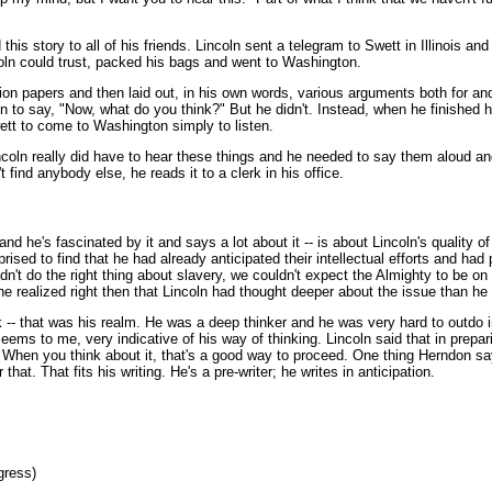
is story to all of his friends. Lincoln sent a telegram to Swett in Illinois a
oln could trust, packed his bags and went to Washington.
tion papers and then laid out, in his own words, various arguments both for an
 to say, "Now, what do you think?" But he didn't. Instead, when he finished he 
ett to come to Washington simply to listen.
coln really did have to hear these things and he needed to say them aloud an
find anybody else, he reads it to a clerk in his office.
 he's fascinated by it and says a lot about it -- is about Lincoln's quality of 
ised to find that he had already anticipated their intellectual efforts and ha
dn't do the right thing about slavery, we couldn't expect the Almighty to be on 
e realized right then that Lincoln had thought deeper about the issue than he
k -- that was his realm. He was a deep thinker and he was very hard to outdo i
seems to me, very indicative of his way of thinking. Lincoln said that in prepar
 When you think about it, that's a good way to proceed. One thing Herndon say
hat. That fits his writing. He's a pre-writer; he writes in anticipation.
gress)