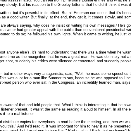
was assassinated. You can tell from Emerson's journal entries and what he say
ry slowly. But his reaction to the Greeley letter is that he didn't think it was 
 written, but it's powerful in its effect. But all Emerson can see is that it's ben
 as a good writer. But finally, at the end, they get it. It comes slowly, and so
are always saying, why does he insist on writing his own messages? He's got 
as a writer had greater appeal with the public than conventional presidential wr
sured to do so; he followed his own lights. When it came to writing, he just k
t anyone else's, it's hard to understand that there was a time when he wasn't t
same time as the recognition that he was a great man. He was definitely not a
 got shot, suddenly his critics were silenced or converted, and suddenly peop
m but in other ways very antagonistic, said, "Well, he made some speeches
 This was a lot for a man like Sumner to say, because he was opposed to Linc
t-read person who ever sat in the Congress, an incredibly learned man, says tha
s aware of that and told people that. What I think is interesting is that he al
istener present. It wasn't the same as reading it aloud to himself. In all the
it to a real listener.
distribute copies for everybody to read before the meeting, and then we would
you this." And he'd read it. It was important for him to hear it as he present
p my mind, but I want you to hear this." Part of what I think that we haven't fu