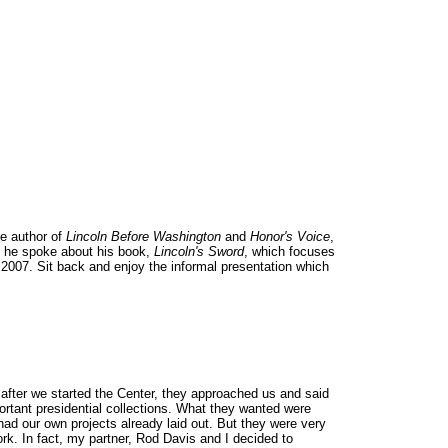
he author of
Lincoln Before Washington
and
Honor's Voice
,
st he spoke about his book,
Lincoln's Sword
, which focuses
 2007. Sit back and enjoy the informal presentation which
 after we started the Center, they approached us and said
portant presidential collections. What they wanted were
 had our own projects already laid out. But they were very
ork. In fact, my partner, Rod Davis and I decided to