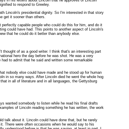
s in his letters about Lincoln that he approves of Lincoln
dignified to respond to Greeley.
eath Lincoln's presidential dignity. So I'm interested in that story
me get it sooner than others.
perfectly capable people who could do this for him, and do it
iting could have had. This points to another aspect of Lincoln's
new that he could do it better than anybody else.
hought of as a good writer. I think that's an interesting part
 national hero the day before he was shot. He was a very
le had to admit that he said and written some remarkable
 that nobody else could have made and he stood up for human
oln in so many ways. After Lincoln died he went the whole hog
t in all of literature and in all languages, the Gettysburg
ways wanted somebody to listen while he read his final drafts
 examples of Lincoln reading something he has written, the work
 talk about it. Lincoln could have done that, but he rarely
ed it. There were often occasions when he would say to his
lly understood before is that he was saying, at least in part, I