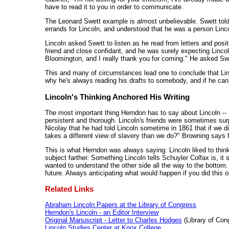
have to read it to you in order to communicate.
The Leonard Swett example is almost unbelievable. Swett told th
errands for Lincoln, and understood that he was a person Linc
Lincoln asked Swett to listen as he read from letters and posi
friend and close confidant, and he was surely expecting Lincoln
Bloomington, and I really thank you for coming." He asked Sw
This and many of circumstances lead one to conclude that Lin
why he's always reading his drafts to somebody, and if he can't 
Lincoln's Thinking Anchored His Writing
The most important thing Herndon has to say about Lincoln -- and
persistent and thorough. Lincoln's friends were sometimes surpr
Nicolay that he had told Lincoln sometime in 1861 that if we di
takes a different view of slavery than we do?" Browning says h
This is what Herndon was always saying: Lincoln liked to thin
subject farther. Something Lincoln tells Schuyler Colfax is, it 
wanted to understand the other side all the way to the bottom.
future. Always anticipating what would happen if you did this or t
Related Links
Abraham Lincoln Papers at the Library of Congress
Herndon's Lincoln - an Editor Interview
Original Manuscript - Letter to Charles Hodges
(Library of Con
Lincoln Studies Center at Knox College