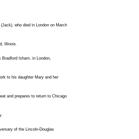
I (Jack), who died in London on March
, Illinois.
s Bradford Isham, in London,
rk to his daughter Mary and her
feat and prepares to return to Chicago
y.
iversary of the Lincoln-Douglas