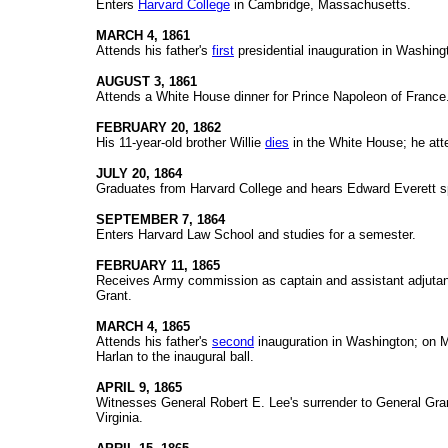
Enters
Harvard College
in Cambridge, Massachusetts.
MARCH 4, 1861
Attends his father's
first
presidential inauguration in Washing
AUGUST 3, 1861
Attends a White House dinner for Prince Napoleon of France
FEBRUARY 20, 1862
His 11-year-old brother Willie
dies
in the White House; he att
JULY 20, 1864
Graduates from Harvard College and hears Edward Everett 
SEPTEMBER 7, 1864
Enters Harvard Law School and studies for a semester.
FEBRUARY 11, 1865
Receives Army commission as captain and assistant adjutant
Grant.
MARCH 4, 1865
Attends his father's
second
inauguration in Washington; on 
Harlan to the inaugural ball.
APRIL 9, 1865
Witnesses General Robert E. Lee's surrender to General Gr
Virginia.