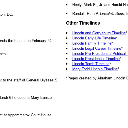
Neely, Mark E., Jr. and Harold Ho
Randall, Ruth P.
Lincoln's Sons.
B
ton, DC.
Other Timelines
.
Lincoln and Gettysburg Timeline
*
Lincoln Early Life Timeline
*
ends the funeral on February 24.
Lincoln Family Timeline
*
Lincoln Legal Career Timeline
*
Lincoln Pre-Presidential Political
speak.
Lincoln Presidential Timeline
*
Lincoln Tomb Timeline
*
Mary Todd Lincoln Timeline
*
*Pages created by Abraham Lincoln O
 to the staff of General Ulysses S.
March 6 he escorts Mary Eunice
ant at Appommatox Court House,