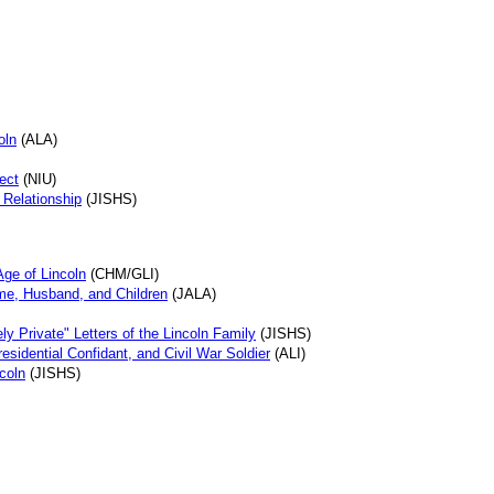
oln
(ALA)
ject
(NIU)
 Relationship
(JISHS)
Age of Lincoln
(CHM/GLI)
me, Husband, and Children
(JALA)
ly Private" Letters of the Lincoln Family
(JISHS)
esidential Confidant, and Civil War Soldier
(ALI)
coln
(JISHS)