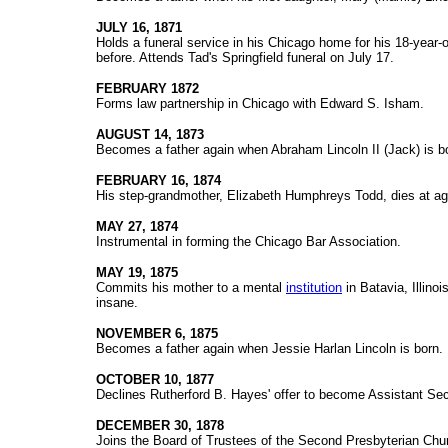
JULY 16, 1871
Holds a funeral service in his Chicago home for his 18-year-
before. Attends Tad's Springfield funeral on July 17.
FEBRUARY 1872
Forms law partnership in Chicago with Edward S. Isham.
AUGUST 14, 1873
Becomes a father again when Abraham Lincoln II (Jack) is b
FEBRUARY 16, 1874
His step-grandmother, Elizabeth Humphreys Todd, dies at ag
MAY 27, 1874
Instrumental in forming the Chicago Bar Association.
MAY 19, 1875
Commits his mother to a mental
institution
in Batavia, Illinois
insane.
NOVEMBER 6, 1875
Becomes a father again when Jessie Harlan Lincoln is born.
OCTOBER 10, 1877
Declines Rutherford B. Hayes' offer to become Assistant Sec
DECEMBER 30, 1878
Joins the Board of Trustees of the Second Presbyterian Chu