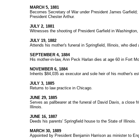
MARCH 5, 1881
Becomes Secretary of War under President James Garfield; a
President Chester Arthur.
JULY 2, 1881
Witnesses the shooting of President Garfield in Washington,
JULY 19, 1882
Attends his mother's funeral in Springfield, Illinois, who died
SEPTEMBER 4, 1884
His mother-in-law, Ann Peck Harlan dies at age 60 in Fort Mo
NOVEMBER 6, 1884
Inherits $84,035 as executor and sole heir of his mother's es
JULY 3, 1885
Returns to law practice in Chicago.
JUNE 29, 1885
Serves as pallbearer at the funeral of David Davis, a close f
Illinois.
JUNE 16, 1887
Deeds his parents' Springfield house to the State of Illinois.
MARCH 30, 1889
Appointed by President Benjamin Harrison as minister to En