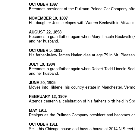
OCTOBER 1897
Becomes president of the Pullman Palace Car Company afte
NOVEMBER 10, 1897
His daughter Jessie elopes with Warren Beckwith in Milwau
AUGUST 22, 1898
Becomes a grandfather again when Mary Lincoln Beckwith (Pe
and her husband.
OCTOBER 5, 1899
His father-in-law James Harlan dies at age 79 in Mt. Pleasan
JULY 19, 1904
Becomes a grandfather again when Robert Todd Lincoln Beckw
and her husband.
JUNE 20, 1905
Moves into Hildene, his country estate in Manchester, Vermo
FEBRUARY 12, 1909
Attends centennial celebration of his father's birth held in Spr
MAY 1911
Resigns as the Pullman Company president and becomes cha
OCTOBER 1911
Sells his Chicago house and buys a house at 3014 N Street