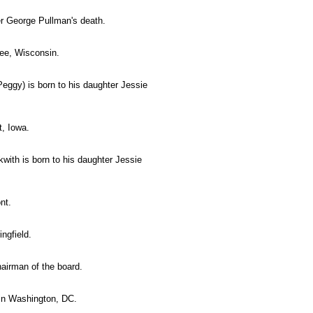
r George Pullman's death.
kee, Wisconsin.
ggy) is born to his daughter Jessie
t, Iowa.
ith is born to his daughter Jessie
nt.
ingfield.
irman of the board.
 in Washington, DC.