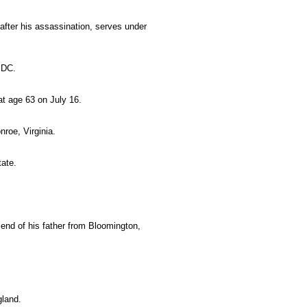
fter his assassination, serves under
 DC.
 at age 63 on July 16.
nroe, Virginia.
tate.
riend of his father from Bloomington,
gland.