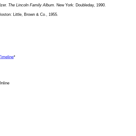
lzer.
The Lincoln Family Album.
New York: Doubleday, 1990.
oston: Little, Brown & Co., 1955.
 Timeline
*
nline