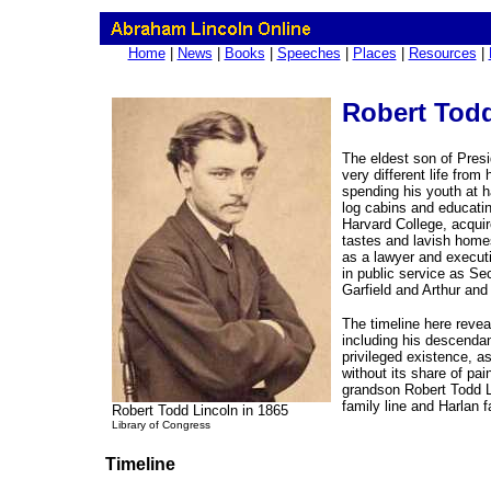
Home
|
News
|
Books
|
Speeches
|
Places
|
Resources
|
Robert Todd
The eldest son of Presi
very different life from
spending his youth at ha
log cabins and educati
Harvard College, acquir
tastes and lavish homes
as a lawyer and executi
in public service as Se
Garfield and Arthur and
The timeline here reveal
including his descendan
privileged existence, a
without its share of pai
grandson Robert Todd L
family line and Harlan 
Robert Todd Lincoln in 1865
Library of Congress
Timeline