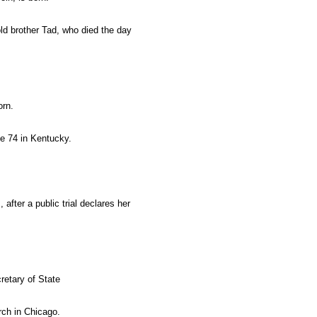
old brother Tad, who died the day
orn.
e 74 in Kentucky.
, after a public trial declares her
retary of State
rch in Chicago.