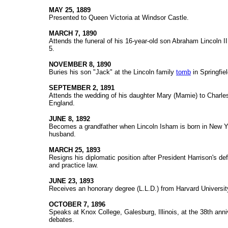
MAY 25, 1889
Presented to Queen Victoria at Windsor Castle.
MARCH 7, 1890
Attends the funeral of his 16-year-old son Abraham Lincoln I
5.
NOVEMBER 8, 1890
Buries his son "Jack" at the Lincoln family
tomb
in Springfield
SEPTEMBER 2, 1891
Attends the wedding of his daughter Mary (Mamie) to Charle
England.
JUNE 8, 1892
Becomes a grandfather when Lincoln Isham is born in New Yo
husband.
MARCH 25, 1893
Resigns his diplomatic position after President Harrison's de
and practice law.
JUNE 23, 1893
Receives an honorary degree (L.L.D.) from Harvard Universit
OCTOBER 7, 1896
Speaks at Knox College, Galesburg, Illinois, at the 38th ann
debates.