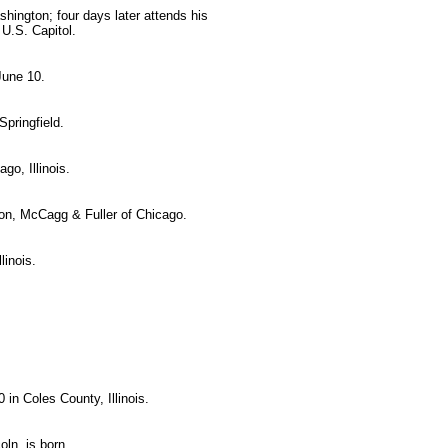
hington; four days later attends his
 U.S. Capitol.
June 10.
pringfield.
o, Illinois.
on, McCagg & Fuller of Chicago.
linois.
in Coles County, Illinois.
ln, is born.