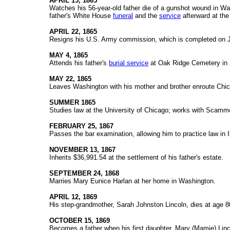
APRIL 15, 1865
Watches his 56-year-old father die of a gunshot wound in Was
father's White House
funeral
and the
service
afterward at the
APRIL 22, 1865
Resigns his U.S. Army commission, which is completed on 
MAY 4, 1865
Attends his father's
burial service
at Oak Ridge Cemetery in S
MAY 22, 1865
Leaves Washington with his mother and brother enroute Chicag
SUMMER 1865
Studies law at the University of Chicago; works with Scamm
FEBRUARY 25, 1867
Passes the bar examination, allowing him to practice law in Il
NOVEMBER 13, 1867
Inherits $36,991.54 at the settlement of his father's estate.
SEPTEMBER 24, 1868
Marries Mary Eunice Harlan at her home in Washington.
APRIL 12, 1869
His step-grandmother, Sarah Johnston Lincoln, dies at age 80 
OCTOBER 15, 1869
Becomes a father when his first daughter, Mary (Mamie) Linco