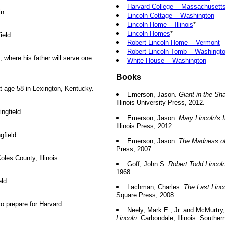
Harvard College -- Massachusett
ln.
Lincoln Cottage -- Washington
Lincoln Home -- Illinois
*
Lincoln Homes
*
ield.
Robert Lincoln Home -- Vermont
Robert Lincoln Tomb -- Washingt
 where his father will serve one
White House -- Washington
Books
t age 58 in Lexington, Kentucky.
Emerson, Jason.
Giant in the Sh
Illinois University Press, 2012.
ngfield.
Emerson, Jason.
Mary Lincoln's 
Illinois Press, 2012.
gfield.
Emerson, Jason.
The Madness of
Press, 2007.
les County, Illinois.
Goff, John S.
Robert Todd Lincol
1968.
ld.
Lachman, Charles.
The Last Linc
Square Press, 2008.
o prepare for Harvard.
Neely, Mark E., Jr. and McMurtry
Lincoln.
Carbondale, Illinois: Southern