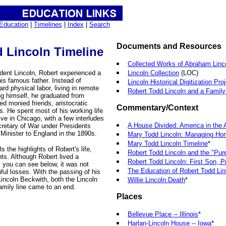
Education
|
Timelines
|
Index
|
Search
Documents and Resources
 Lincoln Timeline
Collected Works of Abraham Linc
dent Lincoln, Robert experienced a
Lincoln Collection
(LOC)
 his famous father. Instead of
Lincoln Historical Digitization Pro
rd physical labor, living in remote
Robert Todd Lincoln and a Family
ng himself, he graduated from
ed monied friends, aristocratic
Commentary/Context
. He spent most of his working life
ve in Chicago, with a few interludes
A House Divided: America in the 
cretary of War under Presidents
 Minister to England in the 1890s.
Mary Todd Lincoln: Managing Ho
Mary Todd Lincoln Timeline
*
s the highlights of Robert's life,
Robert Todd Lincoln and the "Pure
ts. Although Robert lived a
Robert Todd Lincoln: First Son, Pr
s you can see below, it was not
The Education of Robert Todd Lin
nful losses. With the passing of his
incoln Beckwith, both the Lincoln
Willie Lincoln Death
*
family line came to an end.
Places
Bellevue Place -- Illinois
*
Harlan-Lincoln House -- Iowa
*