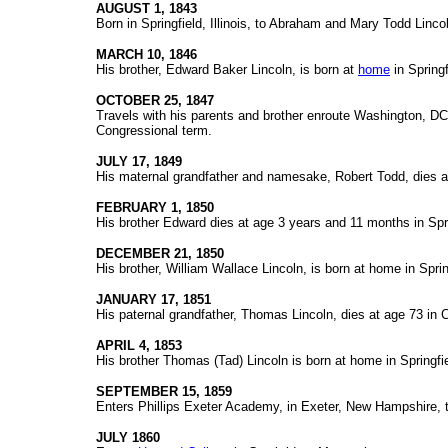
AUGUST 1, 1843
Born in Springfield, Illinois, to Abraham and Mary Todd Linco
MARCH 10, 1846
His brother, Edward Baker Lincoln, is born at
home
in Springf
OCTOBER 25, 1847
Travels with his parents and brother enroute Washington, DC,
Congressional term.
JULY 17, 1849
His maternal grandfather and namesake, Robert Todd, dies a
FEBRUARY 1, 1850
His brother Edward dies at age 3 years and 11 months in Spri
DECEMBER 21, 1850
His brother, William Wallace Lincoln, is born at home in Sprin
JANUARY 17, 1851
His paternal grandfather, Thomas Lincoln, dies at age 73 in Co
APRIL 4, 1853
His brother Thomas (Tad) Lincoln is born at home in Springfie
SEPTEMBER 15, 1859
Enters Phillips Exeter Academy, in Exeter, New Hampshire, t
JULY 1860