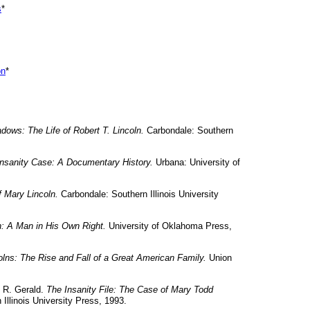
s
*
on
*
adows: The Life of Robert T. Lincoln.
Carbondale: Southern
Insanity Case: A Documentary History.
Urbana: University of
 Mary Lincoln.
Carbondale: Southern Illinois University
n: A Man in His Own Right.
University of Oklahoma Press,
olns: The Rise and Fall of a Great American Family.
Union
, R. Gerald.
The Insanity File: The Case of Mary Todd
 Illinois University Press, 1993.