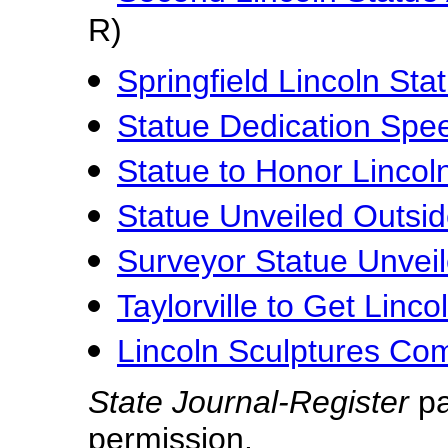
R)
Springfield Lincoln Sta
Statue Dedication Spe
Statue to Honor Lincol
Statue Unveiled Outs
Surveyor Statue Unvei
Taylorville to Get Linco
Lincoln Sculptures Com
State Journal-Register
pa
permission.