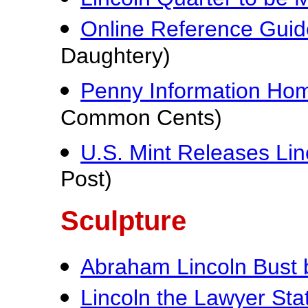
Online Reference Guide
Daughtery)
Penny Information Ho
Common Cents)
U.S. Mint Releases Lin
Post)
Sculpture
Abraham Lincoln Bust
Lincoln the Lawyer Sta