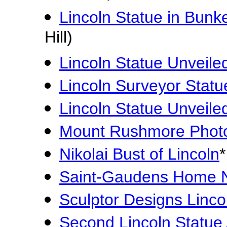
Lincoln Statue in Bunker 
Hill)
Lincoln Statue Unveiled
Lincoln Surveyor Statu
Lincoln Statue Unveiled
Mount Rushmore Phot
Nikolai Bust of Lincoln
*
Saint-Gaudens Home
Sculptor Designs Lincol
Second Lincoln Statu