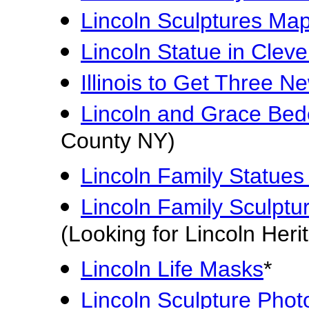
Lincoln Sculptures Ma
Lincoln Statue in Clev
Illinois to Get Three N
Lincoln and Grace Bede
County NY)
Lincoln Family Statues 
Lincoln Family Sculptur
(Looking for Lincoln Heri
Lincoln Life Masks
*
Lincoln Sculpture Phot