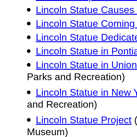
Lincoln Statue Causes 
Lincoln Statue Coming 
Lincoln Statue Dedicate
Lincoln Statue in Pontiac
Lincoln Statue in Unio
Parks and Recreation)
Lincoln Statue in New Y
and Recreation)
Lincoln Statue Project
(
Museum)