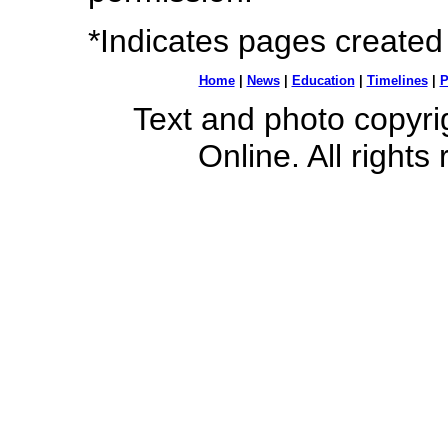
*Indicates pages created
Home
|
News
|
Education
|
Timelines
|
P
Text and photo copyr
Online. All rights