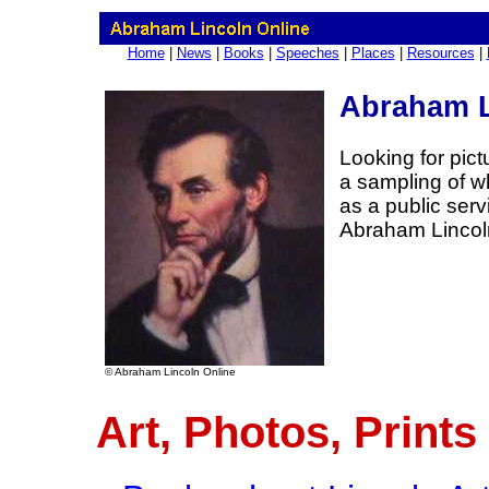
Home
|
News
|
Books
|
Speeches
|
Places
|
Resources
|
Abraham L
Looking for pic
a sampling of wh
as a public ser
Abraham Lincol
© Abraham Lincoln Online
Art, Photos, Prints