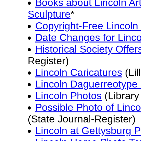
Books about Lincoln Ar
Sculpture
*
Copyright-Free Lincoln
Date Changes for Linc
Historical Society Offer
Register)
Lincoln Caricatures
(Lil
Lincoln Daguerreotype 
Lincoln Photos
(Library
Possible Photo of Linc
(State Journal-Register)
Lincoln at Gettysburg 