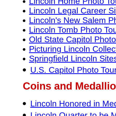
Lincoln Home Photo To
Lincoln Legal Career S
Lincoln's New Salem P
Lincoln Tomb Photo To
Old State Capitol Photo
Picturing Lincoln Collec
Springfield Lincoln Sit
U.S. Capitol Photo Tou
Coins and Medalli
Lincoln Honored in Med
Lincoln Quarter to be 