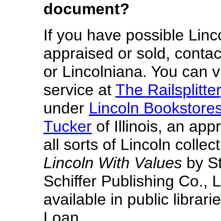
document?
If you have possible Lin
appraised or sold, contac
or Lincolniana. You can v
service at
The Railsplitter
under
Lincoln Bookstore
Tucker
of Illinois, an app
all sorts of Lincoln collec
Lincoln With Values
by St
Schiffer Publishing Co., L
available in public librar
Loan.