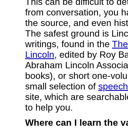
This can be difficult to d
from conversation, you hav
the source, and even his
The safest ground is Lin
writings, found in the
The
Lincoln
, edited by Roy B
Abraham Lincoln Associat
books), or short one-volu
small selection of
speech
site, which are searchab
to help you.
Where can I learn the v