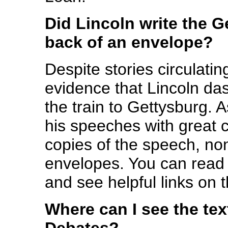
Did Lincoln write the 
back of an envelope?
Despite stories circulatin
evidence that Lincoln da
the train to Gettysburg. 
his speeches with great c
copies of the speech, no
envelopes. You can read
and see helpful links on 
Where can I see the tex
Debates?