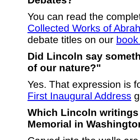
You can read the comple
Collected Works of Abra
debate titles on our
book
Did Lincoln say someth
of our nature?"
Yes. That expression is f
First Inaugural Address
g
Which Lincoln writings 
Memorial in Washingto