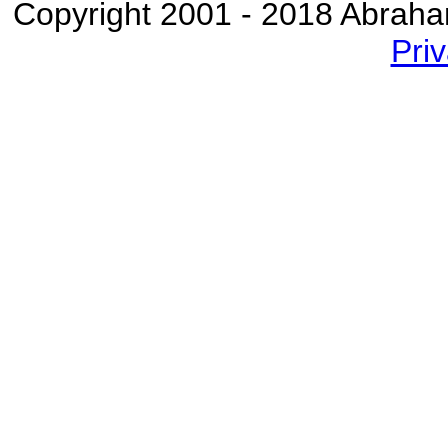
Copyright 2001 - 2018 Abraham 
Priv