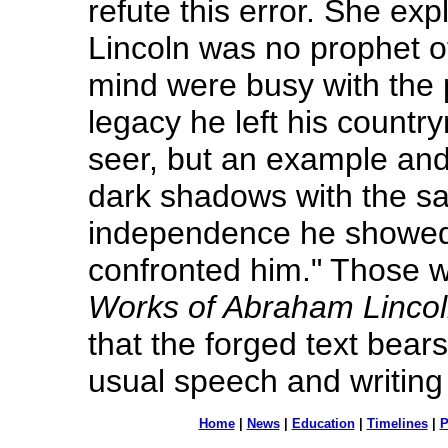
refute this error. She exp
Lincoln was no prophet of
mind were busy with the 
legacy he left his countr
seer, but an example and 
dark shadows with the s
independence he showed 
confronted him." Those 
Works of Abraham Linco
that the forged text bear
usual speech and writing
Home
|
News
|
Education
|
Timelines
|
P