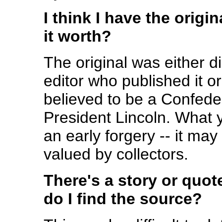
I think I have the origi
it worth?
The original was either 
editor who published it o
believed to be a Confed
President Lincoln. What 
an early forgery -- it may 
valued by collectors.
There's a story or quot
do I find the source?