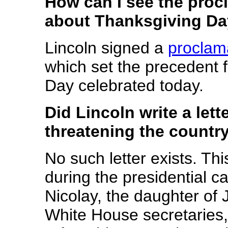
How can I see the proc
about Thanksgiving D
Lincoln signed a
proclam
which set the precedent f
Day celebrated today.
Did Lincoln write a let
threatening the country
No such letter exists. Thi
during the presidential 
Nicolay, the daughter of 
White House secretaries,