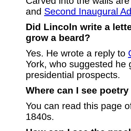
Carved into the walls are
and
Second Inaugural A
Did Lincoln write a lett
grow a beard?
Yes. He wrote a reply to
York, who suggested he g
presidential prospects.
Where can I see poetry
You can read this page o
1840s.