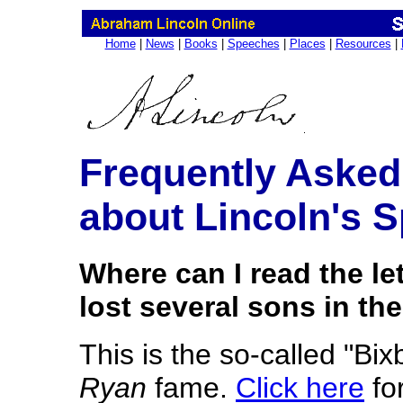
Home
|
News
|
Books
|
Speeches
|
Places
|
Resources
|
Frequently Asked
about Lincoln's 
Where can I read the le
lost several sons in the
This is the so-called "Bix
Ryan
fame.
Click here
for